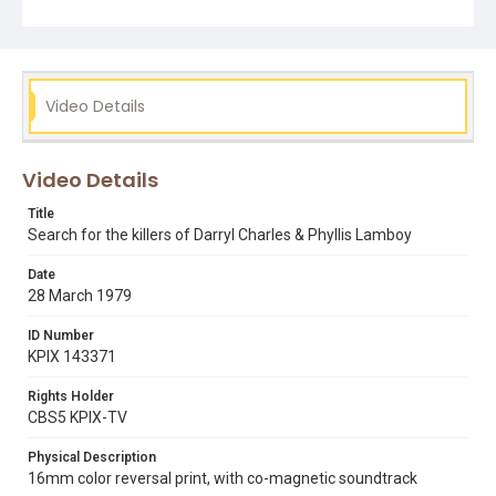
phyllis lamboy
police
Video Details
Video Details
Title
Search for the killers of Darryl Charles & Phyllis Lamboy
Date
28 March 1979
ID Number
KPIX 143371
Rights Holder
CBS5 KPIX-TV
Physical Description
16mm color reversal print, with co-magnetic soundtrack