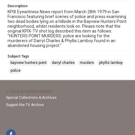
Description
KPIX Eyewitness News report from March 28th 1979 in San
Francisco featuring brief scenes of police and press examining
two dead bodies lying on a hillside in the Bayview Hunters Point
neighborhood, whilst residents look on. Please note that the
original KPIX-TV shot log described this item as follows:
"HUNTERS POINT MURDERS: police are looking for the
murderers of Darryl Charles & Phyllis Lamboy found in an
abandoned housing project."
Subject Tags
bayview hunters point
darryl charles
murders
phyllis lamboy
police
J. PAUL LEONARD LIBRARY
Special Collections & Archives
Support the TV Archive