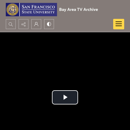
Search...
Advanced search
Play
Video