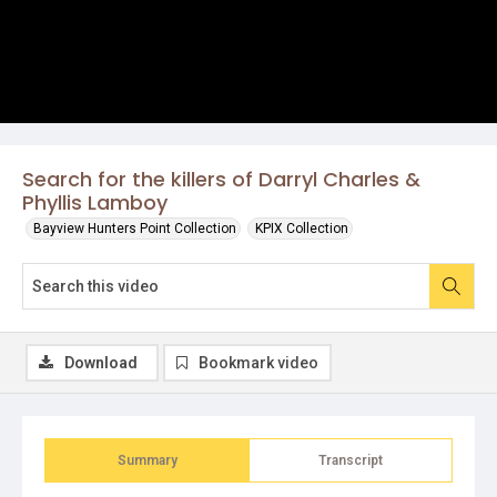
Search for the killers of Darryl Charles &
Phyllis Lamboy
Bayview Hunters Point Collection
KPIX Collection
Download
Bookmark video
Summary
Transcript