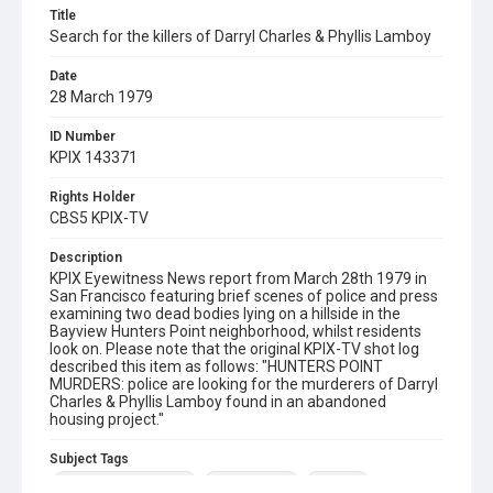
Title
Search for the killers of Darryl Charles & Phyllis Lamboy
Date
28 March 1979
ID Number
KPIX 143371
Rights Holder
CBS5 KPIX-TV
Description
KPIX Eyewitness News report from March 28th 1979 in
San Francisco featuring brief scenes of police and press
examining two dead bodies lying on a hillside in the
Bayview Hunters Point neighborhood, whilst residents
look on. Please note that the original KPIX-TV shot log
described this item as follows: "HUNTERS POINT
MURDERS: police are looking for the murderers of Darryl
Charles & Phyllis Lamboy found in an abandoned
housing project."
Subject Tags
bayview hunters point
darryl charles
murders