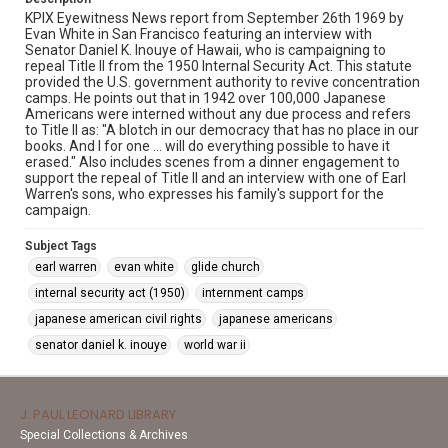
KPIX Eyewitness News report from September 26th 1969 by
Evan White in San Francisco featuring an interview with
Senator Daniel K. Inouye of Hawaii, who is campaigning to
repeal Title II from the 1950 Internal Security Act. This statute
provided the U.S. government authority to revive concentration
camps. He points out that in 1942 over 100,000 Japanese
Americans were interned without any due process and refers
to Title II as: "A blotch in our democracy that has no place in our
books. And I for one ... will do everything possible to have it
erased." Also includes scenes from a dinner engagement to
support the repeal of Title II and an interview with one of Earl
Warren's sons, who expresses his family's support for the
campaign.
Subject Tags
earl warren
evan white
glide church
internal security act (1950)
internment camps
japanese american civil rights
japanese americans
senator daniel k. inouye
world war ii
J. PAUL LEONARD LIBRARY
Special Collections & Archives