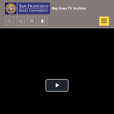
Search...
Advanced search
Play
Video