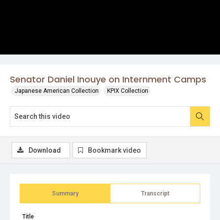
Senator Daniel Inouye on Internment Camps
Japanese American Collection
KPIX Collection
Download
Bookmark video
Summary
Transcript
Title