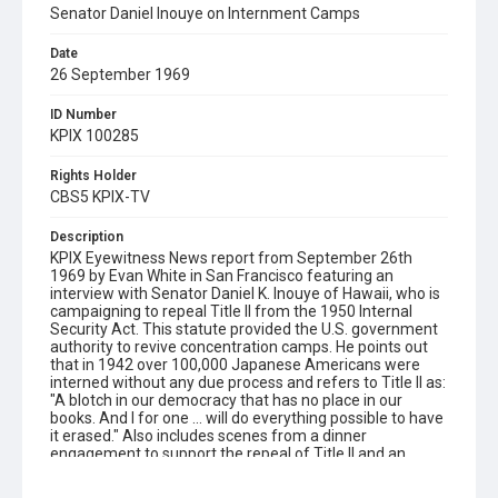
Senator Daniel Inouye on Internment Camps
Date
26 September 1969
ID Number
KPIX 100285
Rights Holder
CBS5 KPIX-TV
Description
KPIX Eyewitness News report from September 26th
1969 by Evan White in San Francisco featuring an
interview with Senator Daniel K. Inouye of Hawaii, who is
campaigning to repeal Title II from the 1950 Internal
Security Act. This statute provided the U.S. government
authority to revive concentration camps. He points out
that in 1942 over 100,000 Japanese Americans were
interned without any due process and refers to Title II as:
"A blotch in our democracy that has no place in our
books. And I for one ... will do everything possible to have
it erased." Also includes scenes from a dinner
engagement to support the repeal of Title II and an
interview with one of Earl Warren's sons, who expresses
his family's support for the campaign.