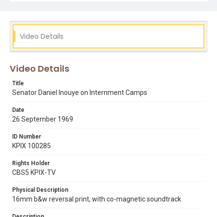
Subject Tags
earl warren
evan white
glide church
Video Details
internal security act (1950)
internment camps
japanese american civil rights
japanese americans
senator daniel k. inouye
world war ii
Video Details
Title
Senator Daniel Inouye on Internment Camps
Date
26 September 1969
ID Number
KPIX 100285
Rights Holder
CBS5 KPIX-TV
Physical Description
16mm b&w reversal print, with co-magnetic soundtrack
Description