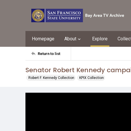
Homepage
About
Explore
Collec
Return to list
Senator Robert Kennedy campaig
Robert F. Kennedy Collection
KPIX Collection