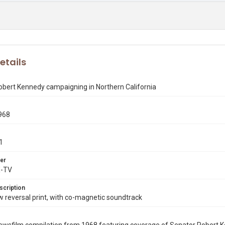
etails
obert Kennedy campaigning in Northern California
968
1
er
X-TV
scription
reversal print, with co-magnetic soundtrack