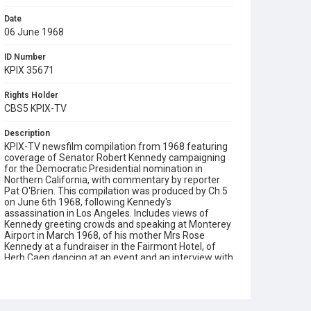
Date
06 June 1968
ID Number
KPIX 35671
Rights Holder
CBS5 KPIX-TV
Description
KPIX-TV newsfilm compilation from 1968 featuring
coverage of Senator Robert Kennedy campaigning
for the Democratic Presidential nomination in
Northern California, with commentary by reporter
Pat O'Brien. This compilation was produced by Ch.5
on June 6th 1968, following Kennedy's
assassination in Los Angeles. Includes views of
Kennedy greeting crowds and speaking at Monterey
Airport in March 1968, of his mother Mrs Rose
Kennedy at a fundraiser in the Fairmont Hotel, of
Herb Caen dancing at an event and an interview with
Senator Edward Kennedy by Rollin Post on May 10th
1968. Opening graphic designed by Carrie Hawks.
Subject Tags