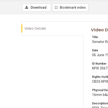
Download
Bookmark video
Video Details
Video D
Title
Senator R
Date
06 June 1
ID Number
KPIX 3567
Rights Hold
CBS5 KPI
Physical De
16mm b&w 
Description