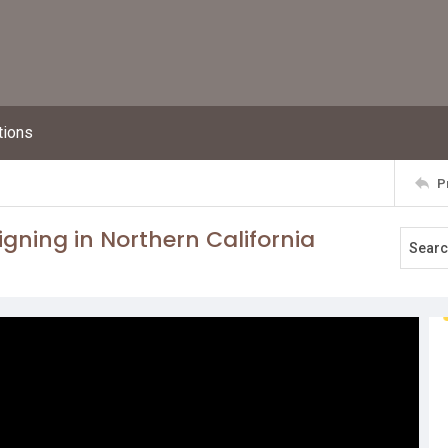
tions
P
ning in Northern California