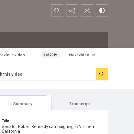
Search...
revious video
Next video
0 of 2249
Summary
Transcript
Title
Senator Robert Kennedy campaigning in Northern
California