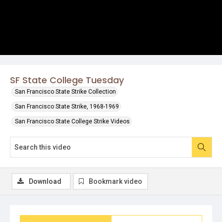
SF State College Tuesday
San Francisco State Strike Collection
San Francisco State Strike, 1968-1969
San Francisco State College Strike Videos
Download
Bookmark video