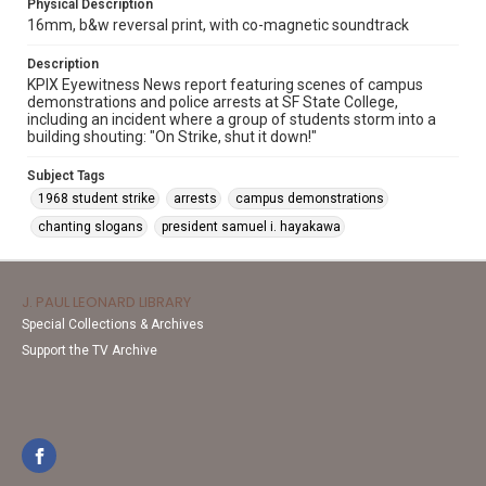
Physical Description
16mm, b&w reversal print, with co-magnetic soundtrack
Description
KPIX Eyewitness News report featuring scenes of campus
demonstrations and police arrests at SF State College,
including an incident where a group of students storm into a
building shouting: "On Strike, shut it down!"
Subject Tags
1968 student strike
arrests
campus demonstrations
chanting slogans
president samuel i. hayakawa
J. PAUL LEONARD LIBRARY
Special Collections & Archives
Support the TV Archive