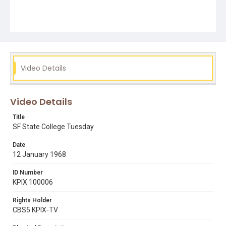
Video Details
Video Details
Title
SF State College Tuesday
Date
12 January 1968
ID Number
KPIX 100006
Rights Holder
CBS5 KPIX-TV