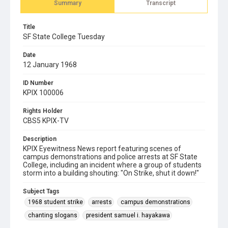
Summary
Transcript
Title
SF State College Tuesday
Date
12 January 1968
ID Number
KPIX 100006
Rights Holder
CBS5 KPIX-TV
Description
KPIX Eyewitness News report featuring scenes of
campus demonstrations and police arrests at SF State
College, including an incident where a group of students
storm into a building shouting: "On Strike, shut it down!"
Subject Tags
1968 student strike
arrests
campus demonstrations
chanting slogans
president samuel i. hayakawa