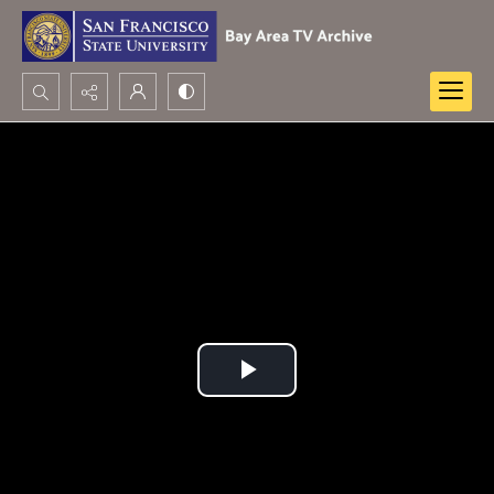
Search...
Advanced search
Play
Video