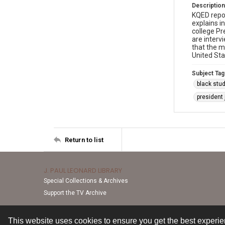
Description
KQED repo
explains i
college Pr
are interv
that the m
United Sta
Subject Tag
black stu
president
Return to list
J. PAUL LEONARD LIBRARY
Special Collections & Archives
Support the TV Archive
This website uses cookies to ensure you get the best experi
Contact