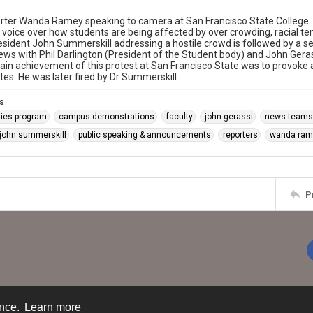
rter Wanda Ramey speaking to camera at San Francisco State College.
n voice over how students are being affected by over crowding, racial te
esident John Summerskill addressing a hostile crowd is followed by a s
iews with Phil Darlington (President of the Student body) and John Gerass
ain achievement of this protest at San Francisco State was to provoke a
tes. He was later fired by Dr Summerskill.
s
dies program
campus demonstrations
faculty
john gerassi
news teams
 john summerskill
public speaking & announcements
reporters
wanda ram
P
ence.
Learn more