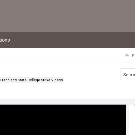
tions
P
Francisco State College Strike Videos