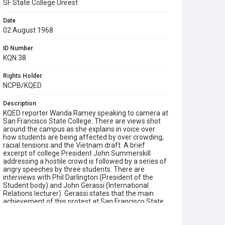
SF State College Unrest
Date
02 August 1968
ID Number
KQN 38
Rights Holder
NCPB/KQED
Description
KQED reporter Wanda Ramey speaking to camera at
San Francisco State College. There are views shot
around the campus as she explains in voice over
how students are being affected by over crowding,
racial tensions and the Vietnam draft. A brief
excerpt of college President John Summerskill
addressing a hostile crowd is followed by a series of
angry speeches by three students. There are
interviews with Phil Darlington (President of the
Student body) and John Gerassi (International
Relations lecturer). Gerassi states that the main
achievement of this protest at San Francisco State
was to provoke a national debate on the social
issues troubling the United States. He was later fired