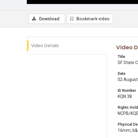
Download
Bookmark video
Video Details
Video D
Title
SF State C
Date
02 August
ID Number
KQN 38
Rights Hold
NCPB/KQ
Physical De
16mm, b&w