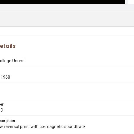
etails
ollege Unrest
 1968
er
ED
scription
 reversal print, with co-magnetic soundtrack