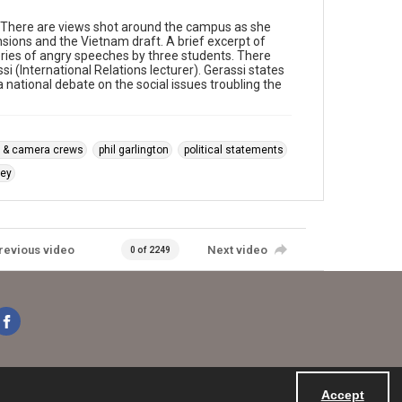
 There are views shot around the campus as she
nsions and the Vietnam draft. A brief excerpt of
eries of angry speeches by three students. There
i (International Relations lecturer). Gerassi states
 national debate on the social issues troubling the
 & camera crews
phil garlington
political statements
ey
revious video
Next video
0 of 2249
Accept
Powered by