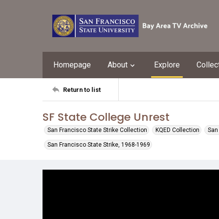
Homepage
About
Explore
Collec
Return to list
SF State College Unrest
San Francisco State Strike Collection
KQED Collection
San 
San Francisco State Strike, 1968-1969