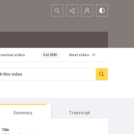
Search...
revious video
Next video
0 of 2249
Summary
Transcript
Title