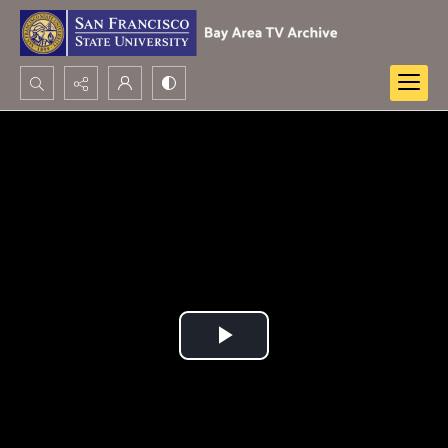
Search...
Advanced search
Play
Video