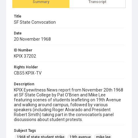
Summary
Transcript
Title
SF State Convocation
Date
20 November 1968
ID Number
KPIX 37202
Rights Holder
CBS5 KPIX-TV
Description
KPIX Eyewitness News report from November 20th 1968
at SF State College by Pat O'Brien and Mike Lee
featuring scenes of students leafleting on 19th Avenue
and walking around campus, followed by various
speakers (including Roger Alvarado and President
Robert Smith) taking part in the convocation's panel
discussions about student protests.
Subject Tags
1968 sf state student strike
19th avenue
mike lee