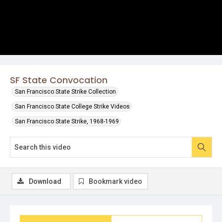
SF State Convocation
San Francisco State Strike Collection
San Francisco State College Strike Videos
San Francisco State Strike, 1968-1969
Download
Bookmark video