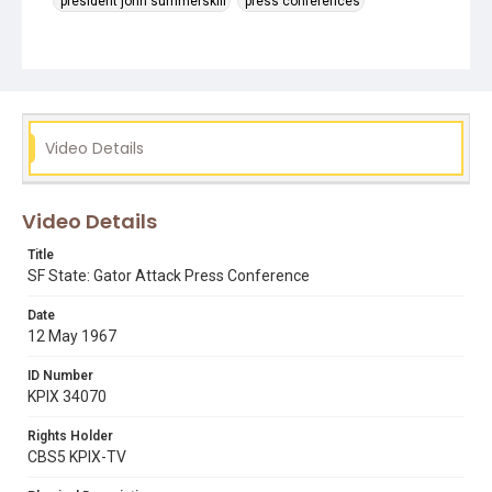
president john summerskill
press conferences
Video Details
Video Details
Title
SF State: Gator Attack Press Conference
Date
12 May 1967
ID Number
KPIX 34070
Rights Holder
CBS5 KPIX-TV