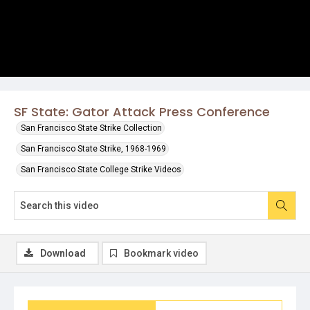
SF State: Gator Attack Press Conference
San Francisco State Strike Collection
San Francisco State Strike, 1968-1969
San Francisco State College Strike Videos
Download
Bookmark video