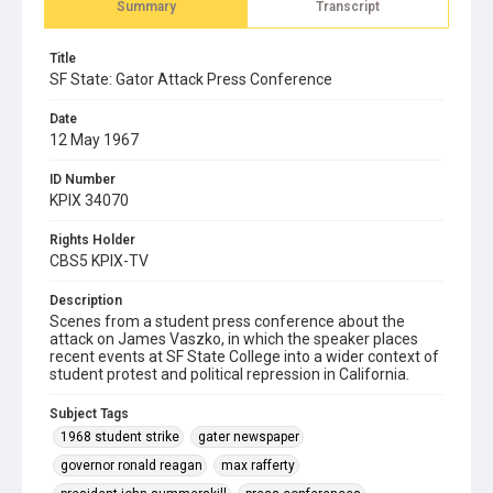
Summary
Transcript
Title
SF State: Gator Attack Press Conference
Date
12 May 1967
ID Number
KPIX 34070
Rights Holder
CBS5 KPIX-TV
Description
Scenes from a student press conference about the
attack on James Vaszko, in which the speaker places
recent events at SF State College into a wider context of
student protest and political repression in California.
Subject Tags
1968 student strike
gater newspaper
governor ronald reagan
max rafferty