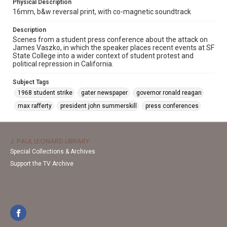
Physical Description
16mm, b&w reversal print, with co-magnetic soundtrack
Description
Scenes from a student press conference about the attack on
James Vaszko, in which the speaker places recent events at SF
State College into a wider context of student protest and
political repression in California.
Subject Tags
1968 student strike
gater newspaper
governor ronald reagan
max rafferty
president john summerskill
press conferences
J. PAUL LEONARD LIBRARY
Special Collections & Archives
Support the TV Archive