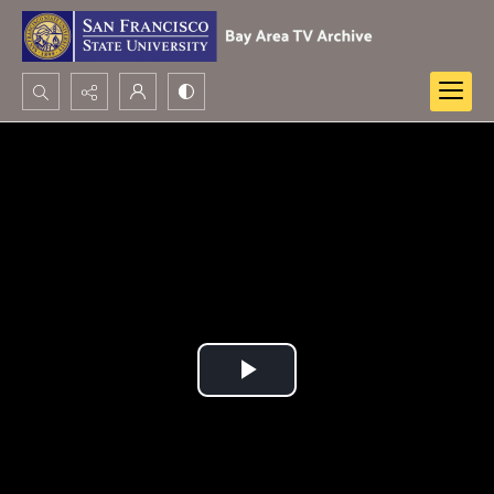
Search...
Advanced search
Play
Video