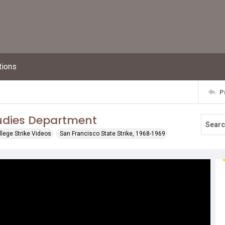
tions
P
tudies Department
llege Strike Videos
San Francisco State Strike, 1968-1969