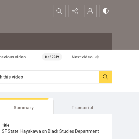
Search...
revious video
Next video
0 of 2249
Summary
Transcript
Title
SF State: Hayakawa on Black Studies Department