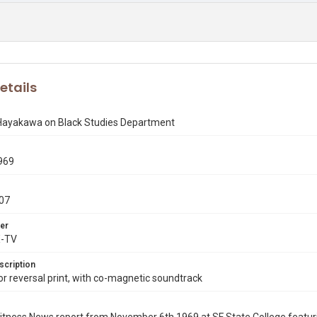
etails
 Hayakawa on Black Studies Department
969
07
er
X-TV
scription
 reversal print, with co-magnetic soundtrack