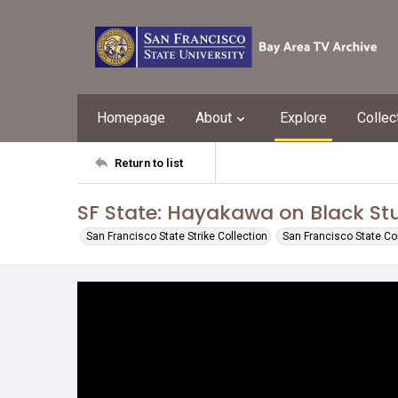
Homepage
About
Explore
Collec
Return to list
SF State: Hayakawa on Black S
San Francisco State Strike Collection
San Francisco State Co