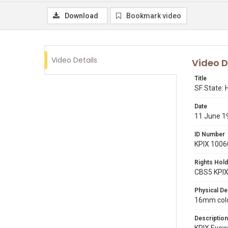
Download
Bookmark video
Video Details
Video D
Title
SF State:
Date
11 June 1
ID Number
KPIX 1006
Rights Hold
CBS5 KPI
Physical De
16mm color
Description