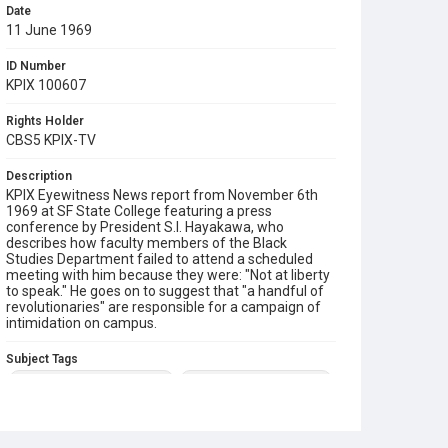
Date
11 June 1969
ID Number
KPIX 100607
Rights Holder
CBS5 KPIX-TV
Description
KPIX Eyewitness News report from November 6th
1969 at SF State College featuring a press
conference by President S.I. Hayakawa, who
describes how faculty members of the Black
Studies Department failed to attend a scheduled
meeting with him because they were: "Not at liberty
to speak." He goes on to suggest that "a handful of
revolutionaries" are responsible for a campaign of
intimidation on campus.
Subject Tags
1968 sf state student strike
black studies department
president samuel i hayakawa
press conferences
sf state strike