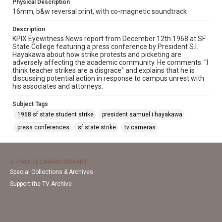
Physical Description
16mm, b&w reversal print, with co-magnetic soundtrack
Description
KPIX Eyewitness News report from December 12th 1968 at SF
State College featuring a press conference by President S.I.
Hayakawa about how strike protests and picketing are
adversely affecting the academic community. He comments: "I
think teacher strikes are a disgrace" and explains that he is
discussing potential action in response to campus unrest with
his associates and attorneys.
Subject Tags
1968 sf state student strike
president samuel i hayakawa
press conferences
sf state strike
tv cameras
J. PAUL LEONARD LIBRARY
Special Collections & Archives
Support the TV Archive