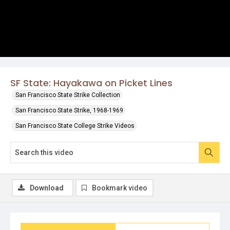
SF State: Hayakawa on Picket Lines
San Francisco State Strike Collection
San Francisco State Strike, 1968-1969
San Francisco State College Strike Videos
Download
Bookmark video