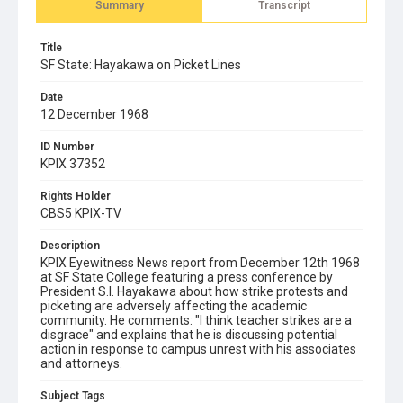
Summary
Transcript
Title
SF State: Hayakawa on Picket Lines
Date
12 December 1968
ID Number
KPIX 37352
Rights Holder
CBS5 KPIX-TV
Description
KPIX Eyewitness News report from December 12th 1968
at SF State College featuring a press conference by
President S.I. Hayakawa about how strike protests and
picketing are adversely affecting the academic
community. He comments: "I think teacher strikes are a
disgrace" and explains that he is discussing potential
action in response to campus unrest with his associates
and attorneys.
Subject Tags