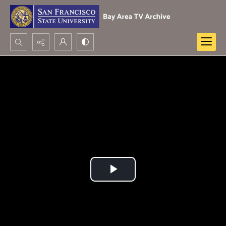
Search...
Advanced search
Play
Video