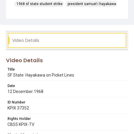
1968 sf state student strike
president samuel i hayakawa
press conferences
sf state strike
tv cameras
Video Details
Video Details
Title
SF State: Hayakawa on Picket Lines
Date
12 December 1968
ID Number
KPIX 37352
Rights Holder
CBS5 KPIX-TV