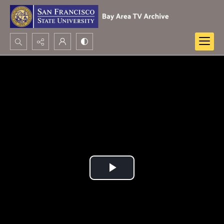
Search...
Advanced search
Play
Video