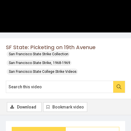
SF State: Picketing on 19th Avenue
San Francisco State Strike Collection
San Francisco State Strike, 1968-1969
San Francisco State College Strike Videos
Download
Bookmark video