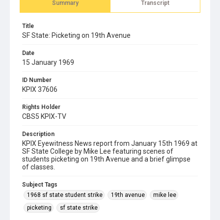
Summary
Transcript
Title
SF State: Picketing on 19th Avenue
Date
15 January 1969
ID Number
KPIX 37606
Rights Holder
CBS5 KPIX-TV
Description
KPIX Eyewitness News report from January 15th 1969 at
SF State College by Mike Lee featuring scenes of
students picketing on 19th Avenue and a brief glimpse
of classes.
Subject Tags
1968 sf state student strike
19th avenue
mike lee
picketing
sf state strike