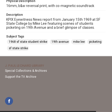
Physical Description
16mm, b&w reversal print, with co-magnetic soundtrack
Description
KPIX Eyewitness News report from January 15th 1969 at SF
State College by Mike Lee featuring scenes of students
picketing on 19th Avenue and a brief glimpse of classes.
Subject Tags
1968 sf state student strike
19th avenue
mike lee
picketing
sf state strike
J. PAUL LEONARD LIBRARY
Special Collections & Archives
Support the TV Archive