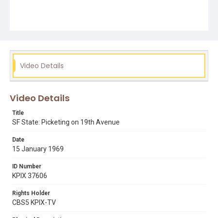
Video Details
Video Details
Title
SF State: Picketing on 19th Avenue
Date
15 January 1969
ID Number
KPIX 37606
Rights Holder
CBS5 KPIX-TV