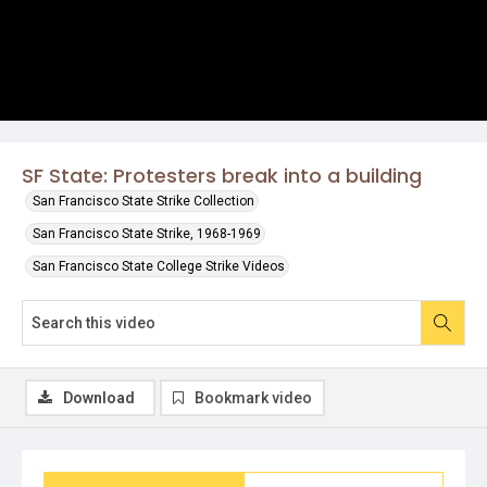
SF State: Protesters break into a building
San Francisco State Strike Collection
San Francisco State Strike, 1968-1969
San Francisco State College Strike Videos
Download
Bookmark video