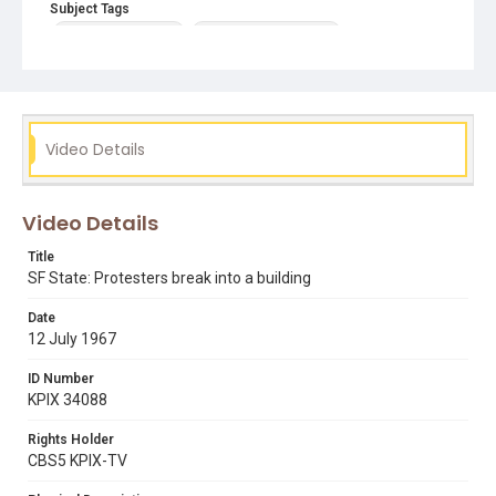
Subject Tags
1968 student strike
breaking into buildings
chanting slogans
press conferences
Video Details
Video Details
Title
SF State: Protesters break into a building
Date
12 July 1967
ID Number
KPIX 34088
Rights Holder
CBS5 KPIX-TV