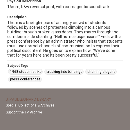
Physical Description
16mm, b&w reversal print, with co-magnetic soundtrack
Description
There is a brief glimpse of an angry crowd of students
followed by scenes of protesters climbing into a campus
building through broken glass doors. They march through the
corridors inside chanting: "Hell no: no suspensions!" Ends with a
press conference by an administrator who insists that students
must use normal channels of communication to express their
political discontent. He goes on to explain how: "We've done
that for years here and its been pretty successful."
Subject Tags
1968 student strike
breaking into buildings
chanting slogans
press conferences
J. PAUL LEONARD LIBRARY
Special Collections & Archives
Support the TV Archive