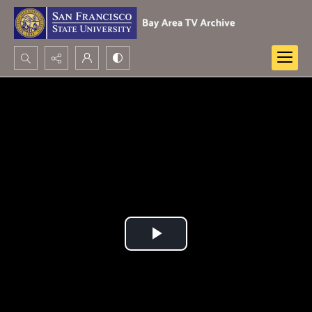
Search...
Advanced search
Play
Video