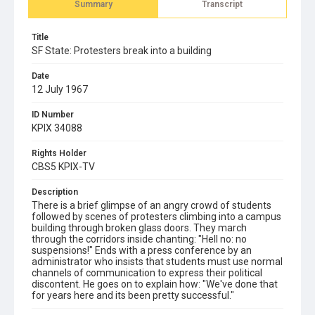
Summary
Transcript
Title
SF State: Protesters break into a building
Date
12 July 1967
ID Number
KPIX 34088
Rights Holder
CBS5 KPIX-TV
Description
There is a brief glimpse of an angry crowd of students
followed by scenes of protesters climbing into a campus
building through broken glass doors. They march
through the corridors inside chanting: "Hell no: no
suspensions!" Ends with a press conference by an
administrator who insists that students must use normal
channels of communication to express their political
discontent. He goes on to explain how: "We've done that
for years here and its been pretty successful."