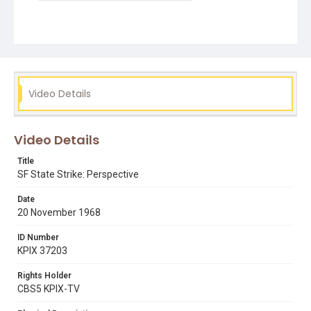
Video Details
Video Details
Title
SF State Strike: Perspective
Date
20 November 1968
ID Number
KPIX 37203
Rights Holder
CBS5 KPIX-TV