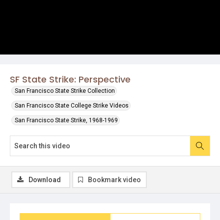
SF State Strike: Perspective
San Francisco State Strike Collection
San Francisco State College Strike Videos
San Francisco State Strike, 1968-1969
Download
Bookmark video