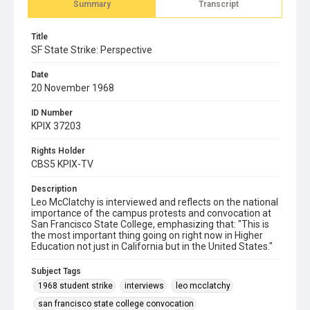
Summary
Transcript
Title
SF State Strike: Perspective
Date
20 November 1968
ID Number
KPIX 37203
Rights Holder
CBS5 KPIX-TV
Description
Leo McClatchy is interviewed and reflects on the national
importance of the campus protests and convocation at
San Francisco State College, emphasizing that: "This is
the most important thing going on right now in Higher
Education not just in California but in the United States."
Subject Tags
1968 student strike
interviews
leo mcclatchy
san francisco state college convocation