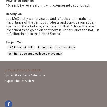
Physical Description
16mm, b&w reversal print, with co-magnetic soundtrack
Description
Leo McClatchy is interviewed and reflects on the national
importance of the campus protests and convocation at San
Francisco State College, emphasizing that: "This is the most
important thing going on right now in Higher Education not just
in California but in the United States."
Subject Tags
1968 student strike
interviews
leo mcclatchy
san francisco state college convocation
J. PAUL LEONARD LIBRARY
Special Collections & Archives
Support the TV Archive