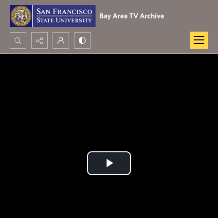
Search...
Advanced search
Play
Video