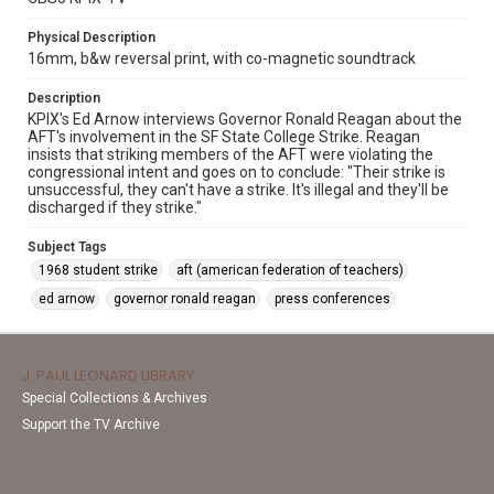
Physical Description
16mm, b&w reversal print, with co-magnetic soundtrack
Description
KPIX's Ed Arnow interviews Governor Ronald Reagan about the
AFT's involvement in the SF State College Strike. Reagan
insists that striking members of the AFT were violating the
congressional intent and goes on to conclude: "Their strike is
unsuccessful, they can't have a strike. It's illegal and they'll be
discharged if they strike."
Subject Tags
1968 student strike
aft (american federation of teachers)
ed arnow
governor ronald reagan
press conferences
J. PAUL LEONARD LIBRARY
Special Collections & Archives
Support the TV Archive