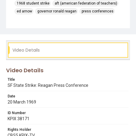
1968 student strike
aft (american federation of teachers)
ed arnow
governor ronald reagan
press conferences
Video Details
Video Details
Title
SF State Strike: Reagan Press Conference
Date
20 March 1969
ID Number
KPIX 38171
Rights Holder
CBS5 KPIX-TV