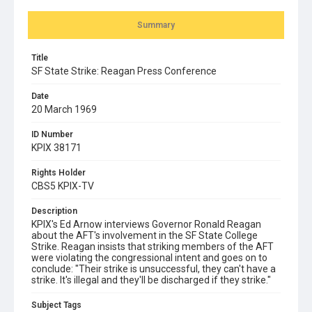
Summary
Title
SF State Strike: Reagan Press Conference
Date
20 March 1969
ID Number
KPIX 38171
Rights Holder
CBS5 KPIX-TV
Description
KPIX's Ed Arnow interviews Governor Ronald Reagan
about the AFT's involvement in the SF State College
Strike. Reagan insists that striking members of the AFT
were violating the congressional intent and goes on to
conclude: "Their strike is unsuccessful, they can't have a
strike. It's illegal and they'll be discharged if they strike."
Subject Tags