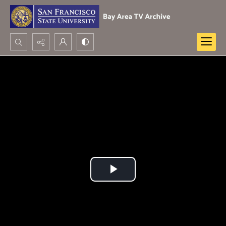
Search...
Advanced search
Play
Video