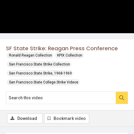
SF State Strike: Reagan Press Conference
Ronald Reagan Collection
KPIX Collection
San Francisco State Strike Collection
San Francisco State Strike, 1968-1969
San Francisco State College Strike Videos
Download
Bookmark video