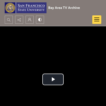
Search...
Advanced search
Play
Video