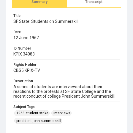
Summary
Transcript
Title
SF State: Students on Summerskill
Date
12 June 1967
ID Number
KPIX 34083
Rights Holder
CBS5 KPIX-TV
Description
A series of students are interviewed about their
reactions to the protests at SF State College and the
recent conduct of college President John Summerskill.
Subject Tags
1968 student strike
interviews
president john summerskill