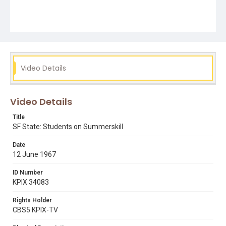
Video Details
Video Details
Title
SF State: Students on Summerskill
Date
12 June 1967
ID Number
KPIX 34083
Rights Holder
CBS5 KPIX-TV