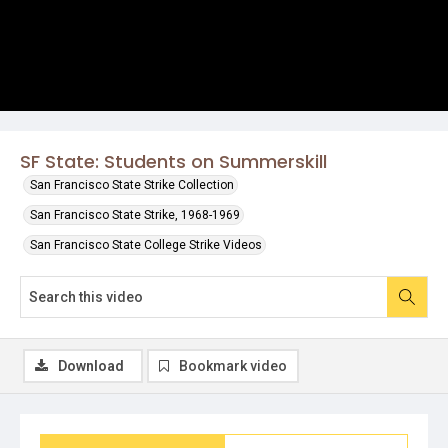
SF State: Students on Summerskill
San Francisco State Strike Collection
San Francisco State Strike, 1968-1969
San Francisco State College Strike Videos
Download
Bookmark video