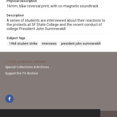
Physical Description
16mm, b&w reversal print, with co-magnetic soundtrack
Description
A series of students are interviewed about their reactions to
the protests at SF State College and the recent conduct of
college President John Summerskill.
Subject Tags
1968 student strike
interviews
president john summerskill
J. PAUL LEONARD LIBRARY
Special Collections & Archives
Support the TV Archive