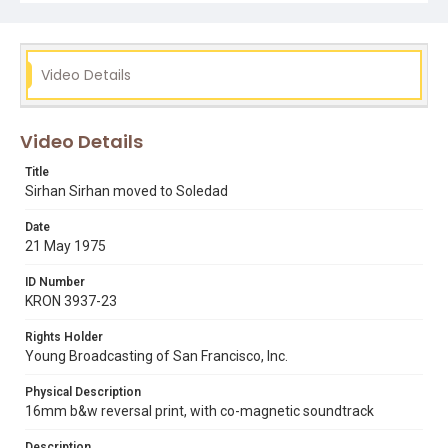
sirhan sirhan
soledad
state correctional training facility
Video Details
Video Details
Title
Sirhan Sirhan moved to Soledad
Date
21 May 1975
ID Number
KRON 3937-23
Rights Holder
Young Broadcasting of San Francisco, Inc.
Physical Description
16mm b&w reversal print, with co-magnetic soundtrack
Description