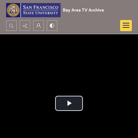
Search...
Advanced search
Play
Video