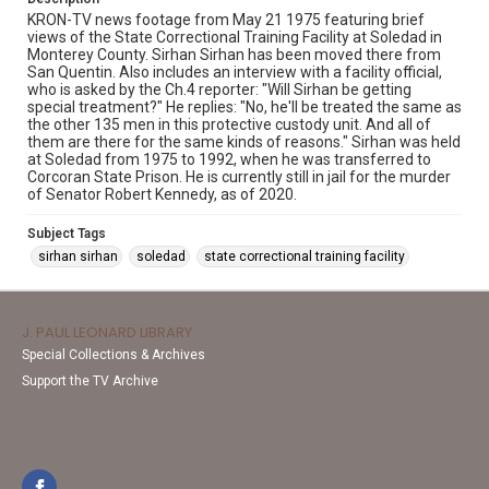
KRON-TV news footage from May 21 1975 featuring brief
views of the State Correctional Training Facility at Soledad in
Monterey County. Sirhan Sirhan has been moved there from
San Quentin. Also includes an interview with a facility official,
who is asked by the Ch.4 reporter: "Will Sirhan be getting
special treatment?" He replies: "No, he'll be treated the same as
the other 135 men in this protective custody unit. And all of
them are there for the same kinds of reasons." Sirhan was held
at Soledad from 1975 to 1992, when he was transferred to
Corcoran State Prison. He is currently still in jail for the murder
of Senator Robert Kennedy, as of 2020.
Subject Tags
sirhan sirhan
soledad
state correctional training facility
J. PAUL LEONARD LIBRARY
Special Collections & Archives
Support the TV Archive