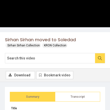
Sirhan Sirhan moved to Soledad
Sirhan Sirhan Collection
KRON Collection
Download
Bookmark video
Summary
Transcript
Title