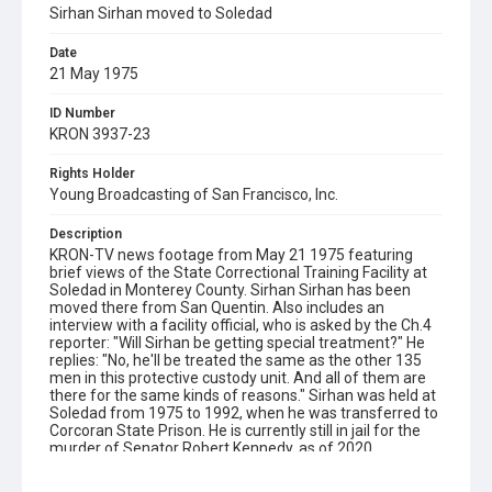
Sirhan Sirhan moved to Soledad
Date
21 May 1975
ID Number
KRON 3937-23
Rights Holder
Young Broadcasting of San Francisco, Inc.
Description
KRON-TV news footage from May 21 1975 featuring
brief views of the State Correctional Training Facility at
Soledad in Monterey County. Sirhan Sirhan has been
moved there from San Quentin. Also includes an
interview with a facility official, who is asked by the Ch.4
reporter: "Will Sirhan be getting special treatment?" He
replies: "No, he'll be treated the same as the other 135
men in this protective custody unit. And all of them are
there for the same kinds of reasons." Sirhan was held at
Soledad from 1975 to 1992, when he was transferred to
Corcoran State Prison. He is currently still in jail for the
murder of Senator Robert Kennedy, as of 2020.
Subject Tags