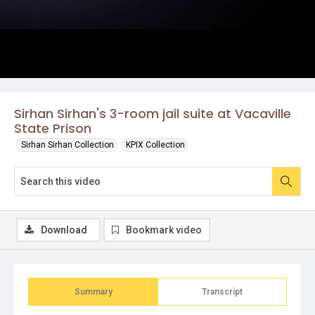
Sirhan Sirhan's 3-room jail suite at Vacaville
State Prison
Sirhan Sirhan Collection
KPIX Collection
Download
Bookmark video
Summary
Transcript