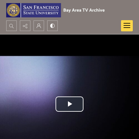
Search...
Advanced search
Play
Video