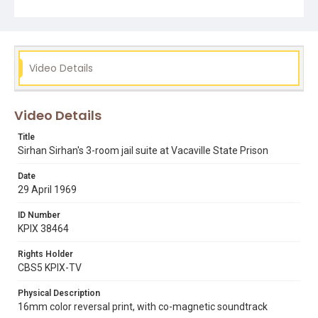
mike lee
robert f. kennedy
sirhan sirhan
vacaville state prison facility
Video Details
Video Details
Title
Sirhan Sirhan's 3-room jail suite at Vacaville State Prison
Date
29 April 1969
ID Number
KPIX 38464
Rights Holder
CBS5 KPIX-TV
Physical Description
16mm color reversal print, with co-magnetic soundtrack