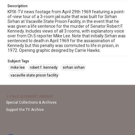
Description
KPIX-TV news footage from April 29th 1969 featuring a point-
of-view tour of a 3-room jail suite that was built for Sirhan
Sirhan at Vacaville State Prison Facility, in the event that he
was given a life sentence for the murder of Senator Robert F.
Kennedy. Includes views of all 3 rooms, with explanatory voice
over from Ch.5 reporter Mike Lee. Note that initially Sirhan was
sentenced to death in April 1969 for the assassination of
Kennedy but this penalty was commuted to life in prison, in
1972. Opening graphic designed by Carrie Hawks.
Subject Tags
mike lee
robert f. kennedy
sirhan sirhan
vacaville state prison facility
J. PAUL LEONARD LIBRARY
Special Collections & Archives
Support the TV Archive