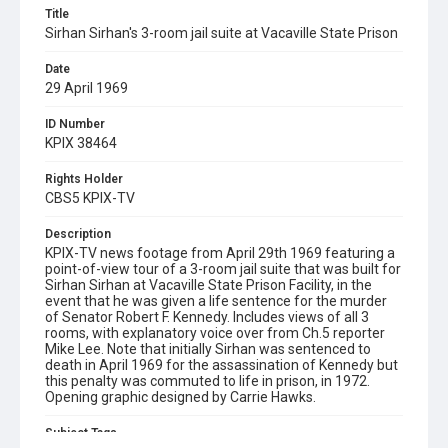
Title
Sirhan Sirhan's 3-room jail suite at Vacaville State Prison
Date
29 April 1969
ID Number
KPIX 38464
Rights Holder
CBS5 KPIX-TV
Description
KPIX-TV news footage from April 29th 1969 featuring a
point-of-view tour of a 3-room jail suite that was built for
Sirhan Sirhan at Vacaville State Prison Facility, in the
event that he was given a life sentence for the murder
of Senator Robert F. Kennedy. Includes views of all 3
rooms, with explanatory voice over from Ch.5 reporter
Mike Lee. Note that initially Sirhan was sentenced to
death in April 1969 for the assassination of Kennedy but
this penalty was commuted to life in prison, in 1972.
Opening graphic designed by Carrie Hawks.
Subject Tags