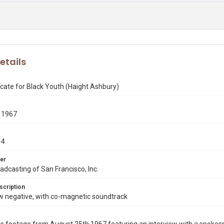
etails
cate for Black Youth (Haight Ashbury)
 1967
-4
er
dcasting of San Francisco, Inc.
scription
negative, with co-magnetic soundtrack