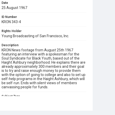
Date
25 August 1967
ID Number
KRON 343-4
Rights Holder
Young Broadcasting of San Francisco, Inc.
Description
KRON News footage from August 25th 1967
featuring an interview with a spokesman for the
Soul Syndicate for Black Youth, based out of the
Haight Ashbury neighborhood. He explains there are
already approximately 300 members and their goal
is to try and raise enough money to provide them
with the option of going to college and also to set up
self-help programs in the Haight Ashbury, which will
be self-run. Ends with silent views of members
canvassing people for funds.
Subject Tags
haight ashbury
self help
soul syndicate for black youth