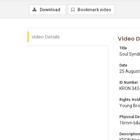
Download
Bookmark video
Video Details
Video D
Title
Soul Syndi
Date
25 August
ID Number
KRON 343
Rights Hold
Young Broa
Physical De
16mm b&w 
Description