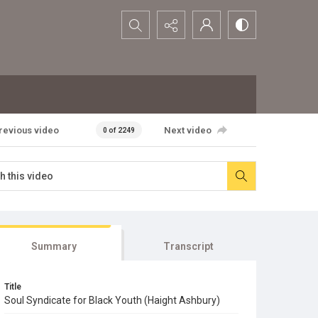
Search...
revious video
Next video
0 of 2249
Summary
Transcript
Title
Soul Syndicate for Black Youth (Haight Ashbury)