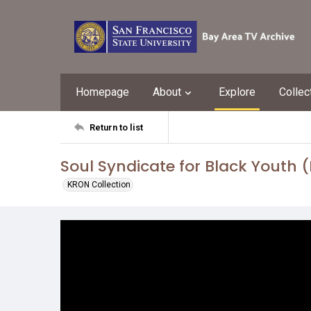
Homepage
About
Explore
Collec
Return to list
Soul Syndicate for Black Youth 
KRON Collection