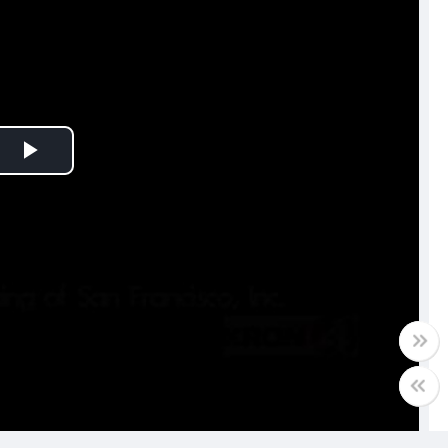
Play
Video