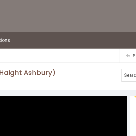
tions
P
(Haight Ashbury)