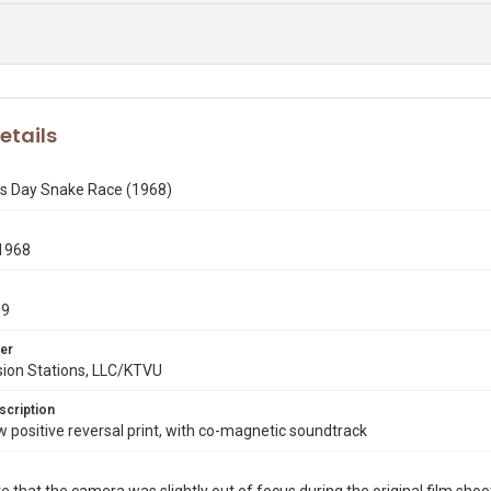
etails
k's Day Snake Race (1968)
1968
19
er
sion Stations, LLC/KTVU
scription
ositive reversal print, with co-magnetic soundtrack