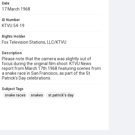
Date
17 March 1968
ID Number
KTVU 54-19
Rights Holder
Fox Television Stations, LLC/KTVU
Description
Please note that the camera was slightly out of
focus during the original film shoot. KTVU News
report from March 17th 1968 featuring scenes from
a snake race in San Francisco, as part of the St
Patrick's Day celebrations.
Subject Tags
snake races
snakes
st patrick's day