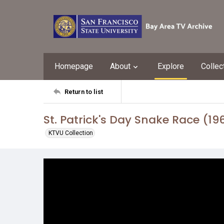
Homepage
About
Explore
Collec
Return to list
St. Patrick's Day Snake Race (19
KTVU Collection