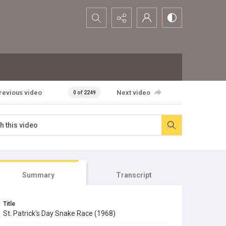
Search...
revious video
Next video
0 of 2249
Summary
Transcript
Title
St. Patrick's Day Snake Race (1968)