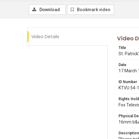
Download
Bookmark video
Video Details
Video D
Title
St. Patric
Date
17 March 
ID Number
KTVU 54-
Rights Hold
Fox Televi
Physical De
16mm b&w p
Description