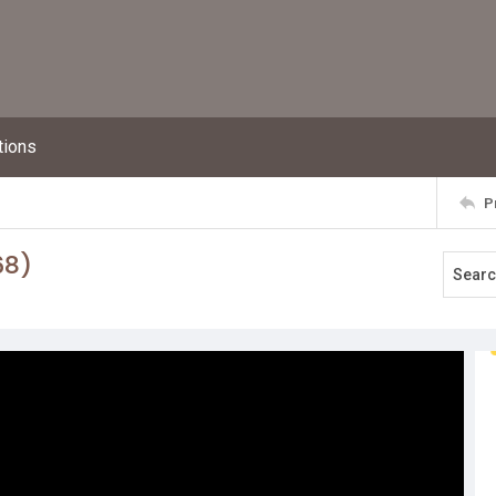
tions
P
68)