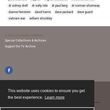
dr sidney drell
dr sally ride
dr paul berg
dr norman shumway
dianne feinstein
david harris
dave packard
dave guard
vietnam war
william shockley
J. PAUL LEONARD LIBRARY
Special Collections & Archives
Support the TV Archive
This website uses cookies to ensure you get
Contact
the best experience.
Learn more