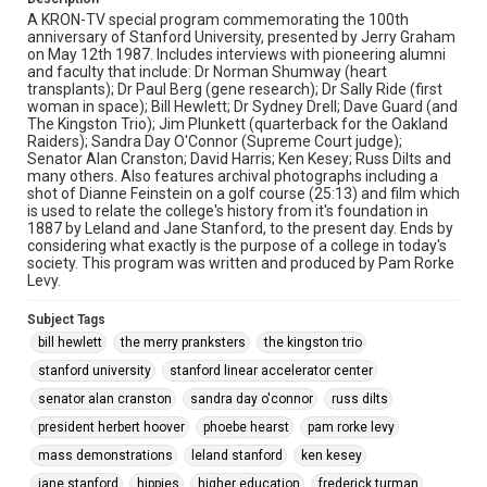
A KRON-TV special program commemorating the 100th
anniversary of Stanford University, presented by Jerry Graham
on May 12th 1987. Includes interviews with pioneering alumni
and faculty that include: Dr Norman Shumway (heart
transplants); Dr Paul Berg (gene research); Dr Sally Ride (first
woman in space); Bill Hewlett; Dr Sydney Drell; Dave Guard (and
The Kingston Trio); Jim Plunkett (quarterback for the Oakland
Raiders); Sandra Day O'Connor (Supreme Court judge);
Senator Alan Cranston; David Harris; Ken Kesey; Russ Dilts and
many others. Also features archival photographs including a
shot of Dianne Feinstein on a golf course (25:13) and film which
is used to relate the college's history from it's foundation in
1887 by Leland and Jane Stanford, to the present day. Ends by
considering what exactly is the purpose of a college in today's
society. This program was written and produced by Pam Rorke
Levy.
Subject Tags
bill hewlett
the merry pranksters
the kingston trio
stanford university
stanford linear accelerator center
senator alan cranston
sandra day o'connor
russ dilts
president herbert hoover
phoebe hearst
pam rorke levy
mass demonstrations
leland stanford
ken kesey
jane stanford
hippies
higher education
frederick turman