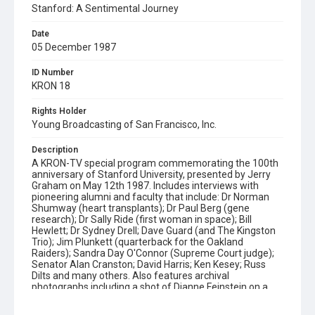
Stanford: A Sentimental Journey
Date
05 December 1987
ID Number
KRON 18
Rights Holder
Young Broadcasting of San Francisco, Inc.
Description
A KRON-TV special program commemorating the 100th
anniversary of Stanford University, presented by Jerry
Graham on May 12th 1987. Includes interviews with
pioneering alumni and faculty that include: Dr Norman
Shumway (heart transplants); Dr Paul Berg (gene
research); Dr Sally Ride (first woman in space); Bill
Hewlett; Dr Sydney Drell; Dave Guard (and The Kingston
Trio); Jim Plunkett (quarterback for the Oakland
Raiders); Sandra Day O'Connor (Supreme Court judge);
Senator Alan Cranston; David Harris; Ken Kesey; Russ
Dilts and many others. Also features archival
photographs including a shot of Dianne Feinstein on a
golf course (25:13) and film which is used to relate the
college's history from it's foundation in 1887 by Leland