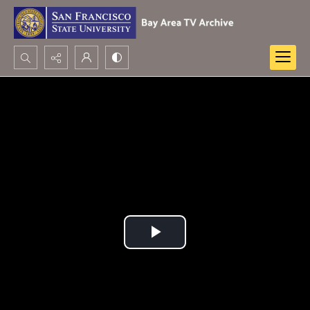
Search...
Advanced search
Play
Video