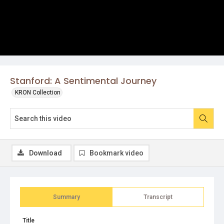
Stanford: A Sentimental Journey
KRON Collection
Download
Bookmark video
Summary
Transcript
Title