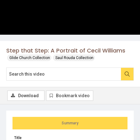
Step that Step: A Portrait of Cecil Williams
Glide Church Collection
Saul Rouda Collection
Download
Bookmark video
Summary
Title