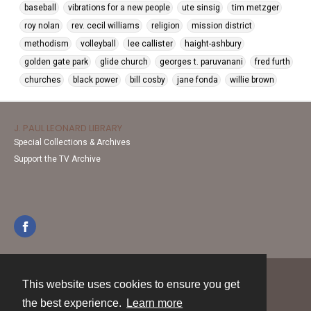
baseball
vibrations for a new people
ute sinsig
tim metzger
roy nolan
rev. cecil williams
religion
mission district
methodism
volleyball
lee callister
haight-ashbury
golden gate park
glide church
georges t. paruvanani
fred furth
churches
black power
bill cosby
jane fonda
willie brown
J. PAUL LEONARD LIBRARY
Special Collections & Archives
Support the TV Archive
This website uses cookies to ensure you get
Contact
the best experience.
Learn more