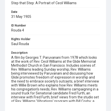
Step that Step: A Portrait of Cecil Williams
Date
31 May 1905
ID Number
Rouda 4
Rights Holder
Saul Rouda
Description
A film by Georges T. Paruvanani from 1978 which looks
at the work of Rev. Cecil Williams at the Glide Memorial
Methodist Church in San Francisco. Includes scenes of:
Rev. Williams leading Sunday worship; Rev. Williams
being interviewed by Paruvanani and discussing how
Glide promotes freedom of expression in worship and
the need to embrace society's outcasts; a brief interview
with Willie Brown who explains how Rev. Williams meets
his congregation's needs; Rev. Williams campaigning in a
sound truck for Senatorial candidate Fred Furth; an
interview with Fred Furth; brief views from the studio set
of Rev. Williams 'Vibrations' program with Bill Cosby; a
glimpse of actress Jane Fonda at a political rally; street
scenes in San Francisco (the Mission and Haight-