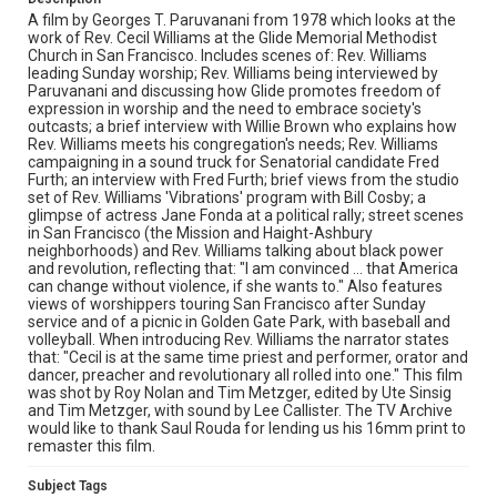
A film by Georges T. Paruvanani from 1978 which looks at the
work of Rev. Cecil Williams at the Glide Memorial Methodist
Church in San Francisco. Includes scenes of: Rev. Williams
leading Sunday worship; Rev. Williams being interviewed by
Paruvanani and discussing how Glide promotes freedom of
expression in worship and the need to embrace society's
outcasts; a brief interview with Willie Brown who explains how
Rev. Williams meets his congregation's needs; Rev. Williams
campaigning in a sound truck for Senatorial candidate Fred
Furth; an interview with Fred Furth; brief views from the studio
set of Rev. Williams 'Vibrations' program with Bill Cosby; a
glimpse of actress Jane Fonda at a political rally; street scenes
in San Francisco (the Mission and Haight-Ashbury
neighborhoods) and Rev. Williams talking about black power
and revolution, reflecting that: "I am convinced ... that America
can change without violence, if she wants to." Also features
views of worshippers touring San Francisco after Sunday
service and of a picnic in Golden Gate Park, with baseball and
volleyball. When introducing Rev. Williams the narrator states
that: "Cecil is at the same time priest and performer, orator and
dancer, preacher and revolutionary all rolled into one." This film
was shot by Roy Nolan and Tim Metzger, edited by Ute Sinsig
and Tim Metzger, with sound by Lee Callister. The TV Archive
would like to thank Saul Rouda for lending us his 16mm print to
remaster this film.
Subject Tags