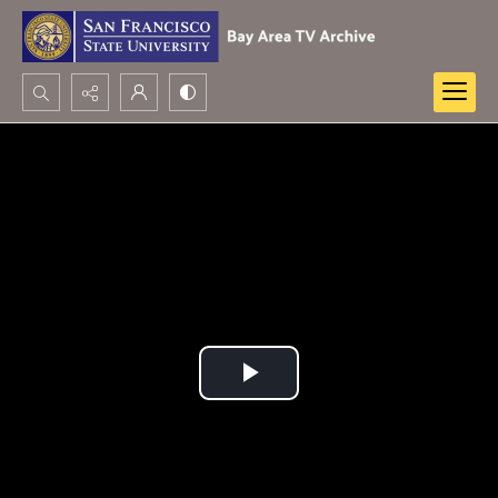
Search...
Advanced search
Play
Video