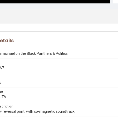
etails
rmichael on the Black Panthers & Politics
967
5
er
X-TV
scription
reversal print, with co-magnetic soundtrack