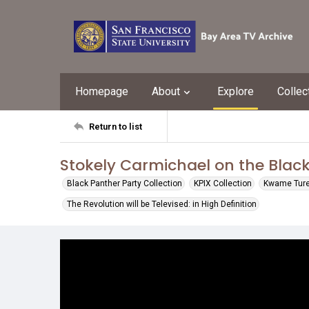
Homepage
About
Explore
Collec
Return to list
Stokely Carmichael on the Black
Black Panther Party Collection
KPIX Collection
Kwame Ture 
The Revolution will be Televised: in High Definition