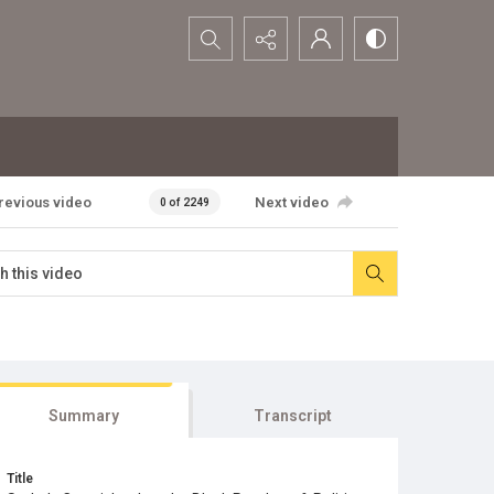
Search...
revious video
Next video
0 of 2249
Summary
Transcript
Title