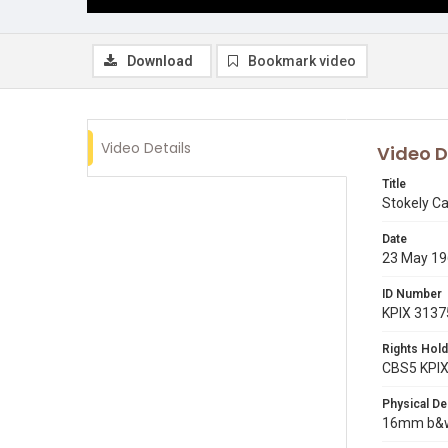
Download
Bookmark video
Video Details
Video D
Title
Stokely Ca
Date
23 May 1
ID Number
KPIX 3137
Rights Hold
CBS5 KPI
Physical De
16mm b&w 