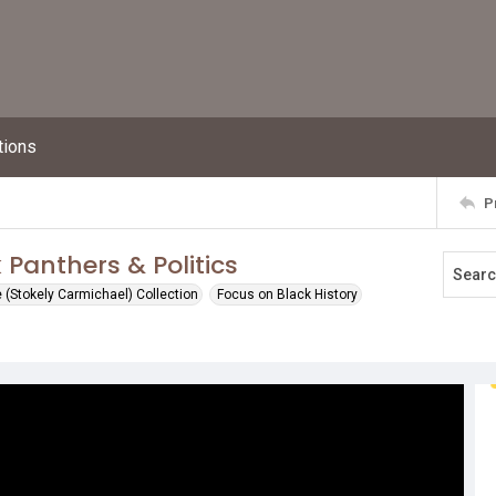
tions
P
 Panthers & Politics
(Stokely Carmichael) Collection
Focus on Black History