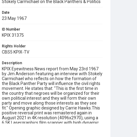
Stokely Carmichael on the Black Panthers & Politics
Date
23 May 1967
ID Number
KPIX 31375
Rights Holder
CBS5 KPIX-TV
Description
KPIX Eyewitness News report from May 23rd 1967
by Jim Anderson featuring an interview with Stokely
Carmichael who reflects on how the formation of
the Black Panther Party will influence the civil rights
movement. He states that: "This is the first time in
the country that negroes will be organized for their
own political interest and they will form their own
party and move along those interests as they see
fit." Opening graphic designed by Carrie Hawks.This
positive reversal print was remastered again in
August 2021 in 4K resolution (4096x2970), using a
6.5K Lasergraphics film scanner with high dynamic
resolution (HDR).