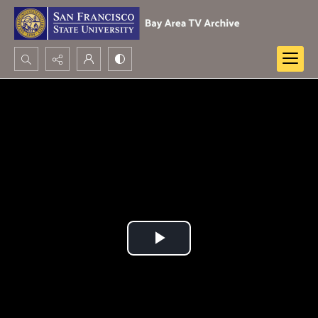
Search...
Advanced search
Play
Video