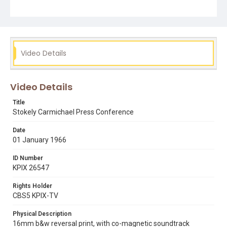
alabama
black panthers
corruption
democratic party
lowndes county
lowndes county freedom organization
racist
sncc
student nonviolent coordinating committee
voter registration
voting rights act
Video Details
Video Details
Title
Stokely Carmichael Press Conference
Date
01 January 1966
ID Number
KPIX 26547
Rights Holder
CBS5 KPIX-TV
Physical Description
16mm b&w reversal print, with co-magnetic soundtrack