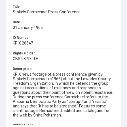
Title
Stokely Carmichael Press Conference
Date
01 January 1966
ID Number
KPIX 26547
Rights Holder
CBS5 KPIX-TV
Description
KPIX news footage of a press conference given by
Stokely Carmichael (c1966) about the Lowndes County
Freedom Organization, in which he defends the group
against accusations of millitancy and responds to
questions about their point of view on violent resistance.
During the press conference Carmichael refers to the
Alabama Democratic Party as "corrupt" and "racistic"
and says that "it has to be smashed." Features some
silent footage. Remastered, edited and catalogued for
the web by Shira Peltzman.
Subject Tags