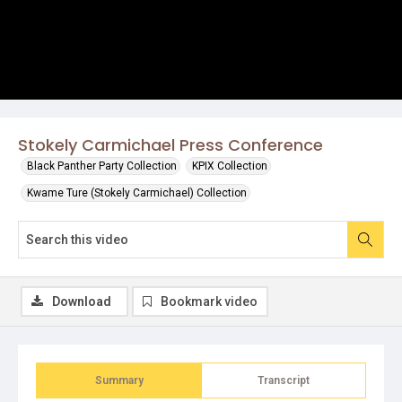
Stokely Carmichael Press Conference
Black Panther Party Collection
KPIX Collection
Kwame Ture (Stokely Carmichael) Collection
Download
Bookmark video
Summary
Transcript