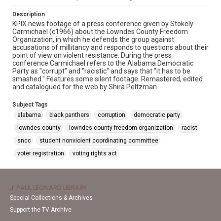
Description
KPIX news footage of a press conference given by Stokely
Carmichael (c1966) about the Lowndes County Freedom
Organization, in which he defends the group against
accusations of millitancy and responds to questions about their
point of view on violent resistance. During the press
conference Carmichael refers to the Alabama Democratic
Party as "corrupt" and "racistic" and says that "it has to be
smashed." Features some silent footage. Remastered, edited
and catalogued for the web by Shira Peltzman.
Subject Tags
alabama
black panthers
corruption
democratic party
lowndes county
lowndes county freedom organization
racist
sncc
student nonviolent coordinating committee
voter registration
voting rights act
J. PAUL LEONARD LIBRARY
Special Collections & Archives
Support the TV Archive