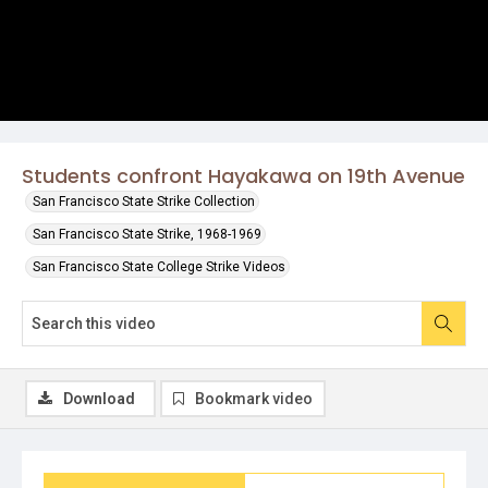
Students confront Hayakawa on 19th Avenue
San Francisco State Strike Collection
San Francisco State Strike, 1968-1969
San Francisco State College Strike Videos
Download
Bookmark video