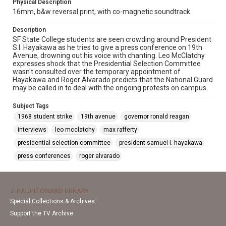
Physical Description
16mm, b&w reversal print, with co-magnetic soundtrack
Description
SF State College students are seen crowding around President
S.I. Hayakawa as he tries to give a press conference on 19th
Avenue, drowning out his voice with chanting. Leo McClatchy
expresses shock that the Presidential Selection Committee
wasn't consulted over the temporary appointment of
Hayakawa and Roger Alvarado predicts that the National Guard
may be called in to deal with the ongoing protests on campus.
Subject Tags
1968 student strike
19th avenue
governor ronald reagan
interviews
leo mcclatchy
max rafferty
presidential selection committee
president samuel i. hayakawa
press conferences
roger alvarado
J. PAUL LEONARD LIBRARY
Special Collections & Archives
Support the TV Archive