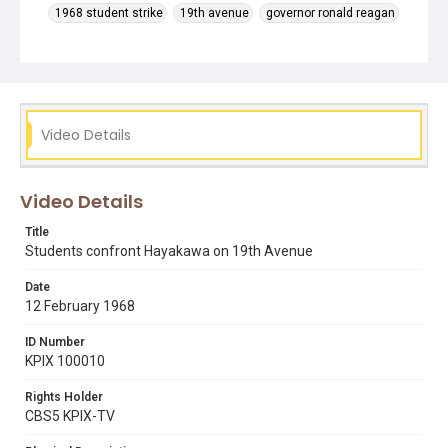
1968 student strike
19th avenue
governor ronald reagan
interviews
leo mcclatchy
max rafferty
presidential selection committee
president samuel i. hayakawa
press conferences
roger alvarado
Video Details
Video Details
Title
Students confront Hayakawa on 19th Avenue
Date
12 February 1968
ID Number
KPIX 100010
Rights Holder
CBS5 KPIX-TV