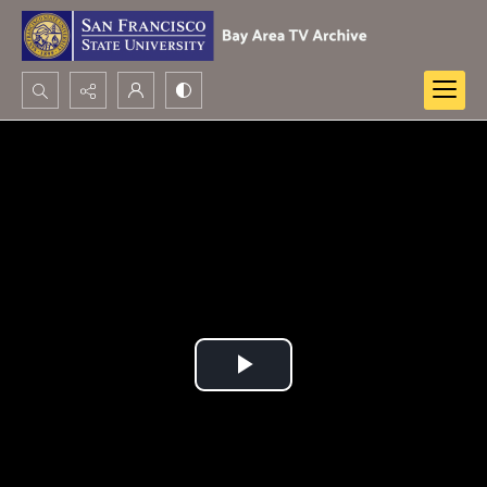
Search...
Advanced search
Play
Video