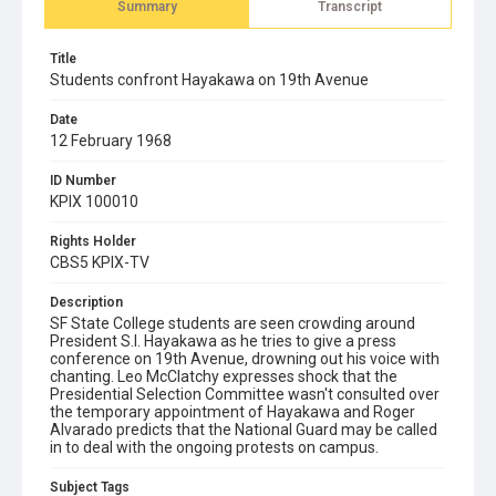
Summary
Transcript
Title
Students confront Hayakawa on 19th Avenue
Date
12 February 1968
ID Number
KPIX 100010
Rights Holder
CBS5 KPIX-TV
Description
SF State College students are seen crowding around
President S.I. Hayakawa as he tries to give a press
conference on 19th Avenue, drowning out his voice with
chanting. Leo McClatchy expresses shock that the
Presidential Selection Committee wasn't consulted over
the temporary appointment of Hayakawa and Roger
Alvarado predicts that the National Guard may be called
in to deal with the ongoing protests on campus.
Subject Tags