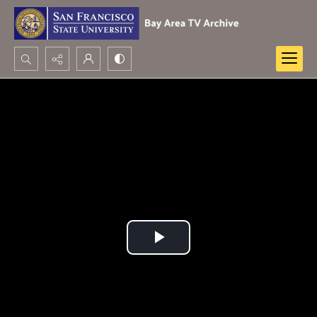
Search...
Advanced search
Play
Video