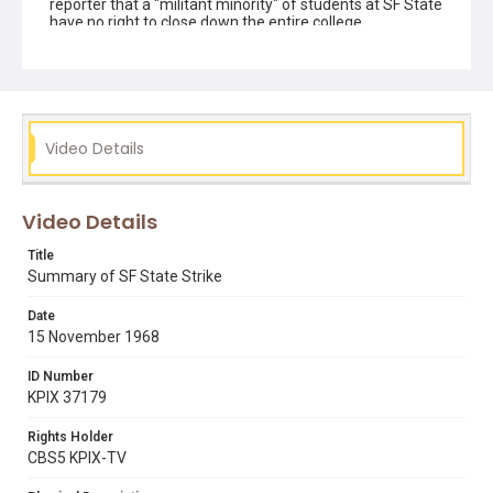
reporter that a "militant minority" of students at SF State
have no right to close down the entire college.
Subject Tags
1968 sf state student strike
ad hoc group
black studies department
campus demonstrations
chancellor glen s dumke
george mason murray
Video Details
governor ronald reagan
president robert smith
professor william staunton
riot police
sf state strike
Video Details
Title
Summary of SF State Strike
Date
15 November 1968
ID Number
KPIX 37179
Rights Holder
CBS5 KPIX-TV