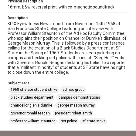
Physical Description
16mm, b&w reversal print, with co-magnetic soundtrack
Description
KPIX Eyewitness News report from November 15th 1968 at
San Francisco State College featuring an interview with
Professor William Staunton of the Ad Hoc Faculty Committee,
who explains their position on Chancellor Dumke's dismissal of
George Mason Murray. This is followed by a press conference
calling for the creation of a Black Studies Department at SF
State in the Spring of 1969. Students are seen picketing on
campus and heckling riot police with cries of: "Sieg Heil!" Ends
with Governor Ronald Reagan declaring his belief to a reporter
that a "militant minority" of students at SF State have no right
to close down the entire college.
Subject Tags
1968 sf state student strike
ad hoc group
black studies department
campus demonstrations
chancellor glen s dumke
george mason murray
governor ronald reagan
president robert smith
professor william staunton
riot police
sf state strike