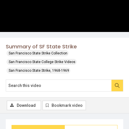
Summary of SF State Strike
San Francisco State Strike Collection
San Francisco State College Strike Videos
San Francisco State Strike, 1968-1969
Download
Bookmark video