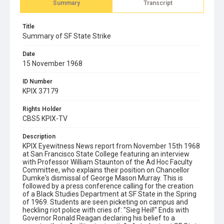
Summary
Transcript
Title
Summary of SF State Strike
Date
15 November 1968
ID Number
KPIX 37179
Rights Holder
CBS5 KPIX-TV
Description
KPIX Eyewitness News report from November 15th 1968
at San Francisco State College featuring an interview
with Professor William Staunton of the Ad Hoc Faculty
Committee, who explains their position on Chancellor
Dumke's dismissal of George Mason Murray. This is
followed by a press conference calling for the creation
of a Black Studies Department at SF State in the Spring
of 1969. Students are seen picketing on campus and
heckling riot police with cries of: "Sieg Heil!" Ends with
Governor Ronald Reagan declaring his belief to a