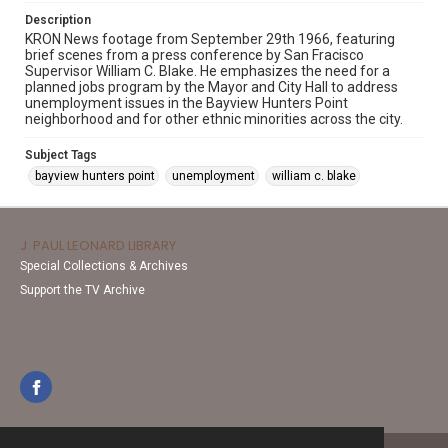
Description
KRON News footage from September 29th 1966, featuring
brief scenes from a press conference by San Fracisco
Supervisor William C. Blake. He emphasizes the need for a
planned jobs program by the Mayor and City Hall to address
unemployment issues in the Bayview Hunters Point
neighborhood and for other ethnic minorities across the city.
Subject Tags
bayview hunters point
unemployment
william c. blake
J. PAUL LEONARD LIBRARY
Special Collections & Archives
Support the TV Archive