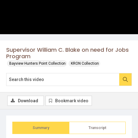
Supervisor William C. Blake on need for Jobs
Program
Bayview Hunters Point Collection
KRON Collection
Download
Bookmark video
Summary
Transcript