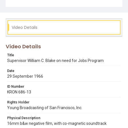
Video Details
Video Details
Title
Supervisor William C. Blake on need for Jobs Program
Date
29 September 1966
ID Number
KRON 686-13
Rights Holder
Young Broadcasting of San Francisco, Inc.
Physical Description
16mm b&w negative film, with co-magnetic soundtrack