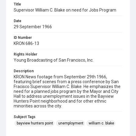
Title
Supervisor William C. Blake on need for Jobs Program
Date
29 September 1966
ID Number
KRON 686-13
Rights Holder
Young Broadcasting of San Francisco, Inc.
Description
KRON News footage from September 29th 1966,
featuring brief scenes from a press conference by San
Fracisco Supervisor William C. Blake. He emphasizes the
need for a planned jobs program by the Mayor and City
Hall to address unemployment issues in the Bayview
Hunters Point neighborhood and for other ethnic
minorities across the city.
Subject Tags
bayview hunters point
unemployment
william c. blake