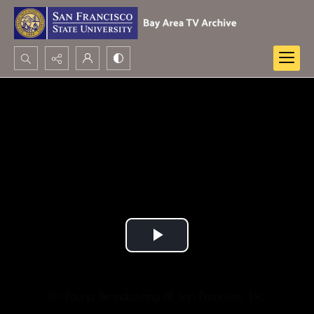
Search...
Advanced search
Play
Video