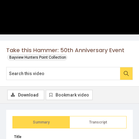
Take this Hammer: 50th Anniversary Event
Bayview Hunters Point Collection
Download
Bookmark video
Summary
Transcript
Title