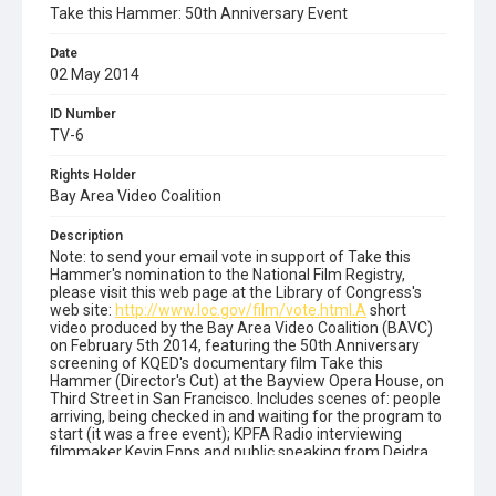
Take this Hammer: 50th Anniversary Event
Date
02 May 2014
ID Number
TV-6
Rights Holder
Bay Area Video Coalition
Description
Note: to send your email vote in support of Take this
Hammer's nomination to the National Film Registry,
please visit this web page at the Library of Congress's
web site:
http://www.loc.gov/film/vote.html.A
short
video produced by the Bay Area Video Coalition (BAVC)
on February 5th 2014, featuring the 50th Anniversary
screening of KQED's documentary film Take this
Hammer (Director's Cut) at the Bayview Opera House, on
Third Street in San Francisco. Includes scenes of: people
arriving, being checked in and waiting for the program to
start (it was a free event); KPFA Radio interviewing
filmmaker Kevin Epps and public speaking from Deidra
Smith, Kevin Epps, Tyrone Primus, Dorothy J. Tsuruta,
Alicia Garza and others. This video was shot by Prince