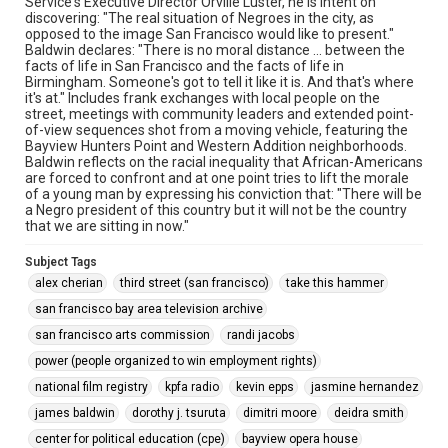
Service's Executive Director Orville Luster, he is intent on
discovering: "The real situation of Negroes in the city, as
opposed to the image San Francisco would like to present."
Baldwin declares: "There is no moral distance ... between the
facts of life in San Francisco and the facts of life in
Birmingham. Someone's got to tell it like it is. And that's where
it's at." Includes frank exchanges with local people on the
street, meetings with community leaders and extended point-
of-view sequences shot from a moving vehicle, featuring the
Bayview Hunters Point and Western Addition neighborhoods.
Baldwin reflects on the racial inequality that African-Americans
are forced to confront and at one point tries to lift the morale
of a young man by expressing his conviction that: "There will be
a Negro president of this country but it will not be the country
that we are sitting in now."
Subject Tags
alex cherian
third street (san francisco)
take this hammer
san francisco bay area television archive
san francisco arts commission
randi jacobs
power (people organized to win employment rights)
national film registry
kpfa radio
kevin epps
jasmine hernandez
james baldwin
dorothy j. tsuruta
dimitri moore
deidra smith
center for political education (cpe)
bayview opera house