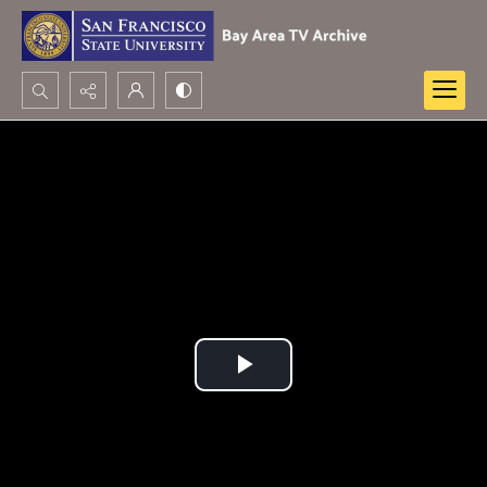
Search...
Advanced search
Play
Video