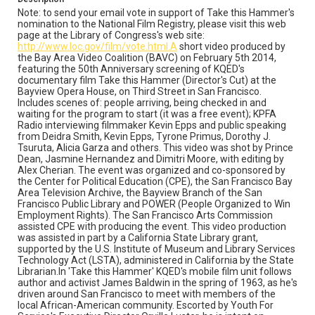
confront and at one point tries to lift the morale of a
Note: to send your email vote in support of Take this Hammer's
young man by expressing his conviction that: "There will
nomination to the National Film Registry, please visit this web
be a Negro president of this country but it will not be the
page at the Library of Congress's web site:
country that we are sitting in now."
http://www.loc.gov/film/vote.html.A
short video produced by
the Bay Area Video Coalition (BAVC) on February 5th 2014,
Subject Tags
featuring the 50th Anniversary screening of KQED's
documentary film Take this Hammer (Director's Cut) at the
alex cherian
third street (san francisco)
Bayview Opera House, on Third Street in San Francisco.
take this hammer
san francisco bay area television archive
Includes scenes of: people arriving, being checked in and
waiting for the program to start (it was a free event); KPFA
san francisco arts commission
randi jacobs
Radio interviewing filmmaker Kevin Epps and public speaking
power (people organized to win employment rights)
from Deidra Smith, Kevin Epps, Tyrone Primus, Dorothy J.
Tsuruta, Alicia Garza and others. This video was shot by Prince
national film registry
kpfa radio
kevin epps
Dean, Jasmine Hernandez and Dimitri Moore, with editing by
Alex Cherian. The event was organized and co-sponsored by
jasmine hernandez
james baldwin
dorothy j. tsuruta
the Center for Political Education (CPE), the San Francisco Bay
dimitri moore
deidra smith
Area Television Archive, the Bayview Branch of the San
Francisco Public Library and POWER (People Organized to Win
center for political education (cpe)
bayview opera house
Employment Rights). The San Francisco Arts Commission
assisted CPE with producing the event. This video production
bayview branch - san francisco public library
was assisted in part by a California State Library grant,
bay area video coalition (bavc)
alicia garza prince dean
supported by the U.S. Institute of Museum and Library Services
Technology Act (LSTA), administered in California by the State
tyrone primus
Librarian.In 'Take this Hammer' KQED's mobile film unit follows
u.s. institute of museum and library services technology act
author and activist James Baldwin in the spring of 1963, as he's
(lsta)
driven around San Francisco to meet with members of the
local African-American community. Escorted by Youth For