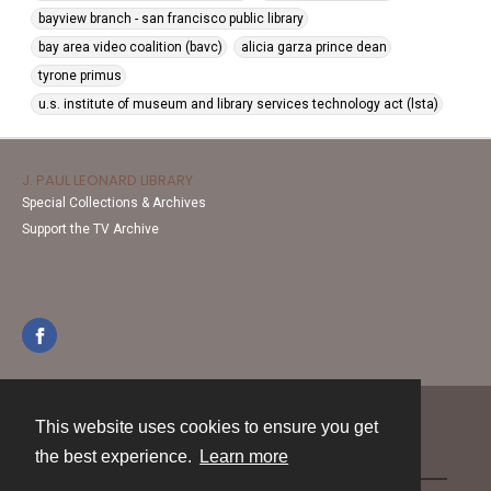
bayview branch - san francisco public library
bay area video coalition (bavc)
alicia garza prince dean
tyrone primus
u.s. institute of museum and library services technology act (lsta)
J. PAUL LEONARD LIBRARY
Special Collections & Archives
Support the TV Archive
This website uses cookies to ensure you get
Contact
the best experience.
Learn more