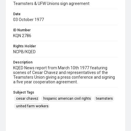
Teamsters & UFW Unions sign agreement
Date
03 October 1977
ID Number
KQN 2786
Rights Holder
NCPB/KQED
Description
KQED News report from March 10th 1977 featuring
scenes of Cesar Chavez and representatives of the
Teamsters Union giving a press conference and signing
a five year cooperation agreement.
Subject Tags
cesar chavez
hispanic american civil rights
teamsters
united farm workers