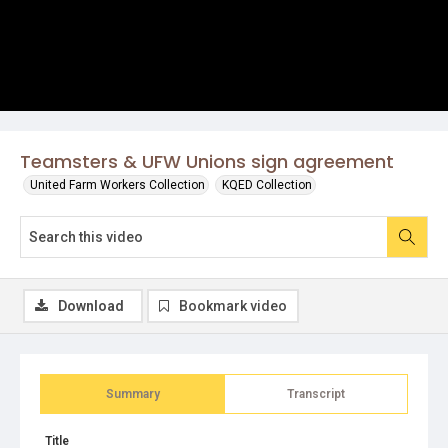
Teamsters & UFW Unions sign agreement
United Farm Workers Collection
KQED Collection
Download
Bookmark video
Summary
Transcript
Title