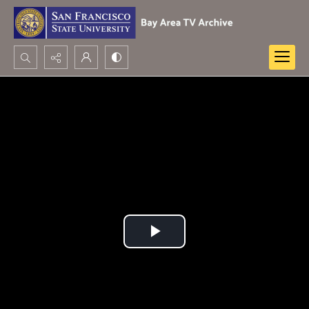
Search...
Advanced search
Play
Video