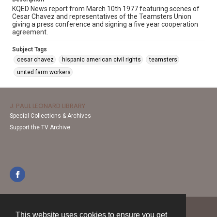
KQED News report from March 10th 1977 featuring scenes of
Cesar Chavez and representatives of the Teamsters Union
giving a press conference and signing a five year cooperation
agreement.
Subject Tags
cesar chavez
hispanic american civil rights
teamsters
united farm workers
J. PAUL LEONARD LIBRARY
Special Collections & Archives
Support the TV Archive
This website uses cookies to ensure you get