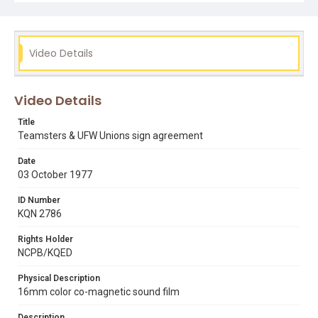
Video Details
Video Details
Title
Teamsters & UFW Unions sign agreement
Date
03 October 1977
ID Number
KQN 2786
Rights Holder
NCPB/KQED
Physical Description
16mm color co-magnetic sound film
Description