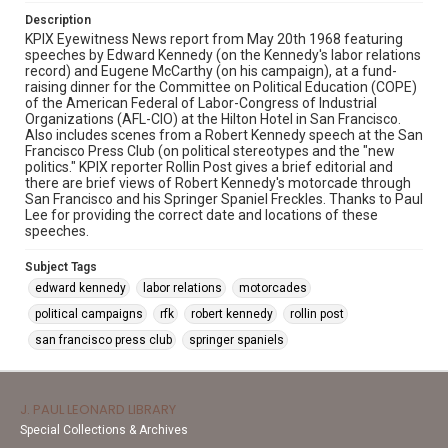
Description
KPIX Eyewitness News report from May 20th 1968 featuring
speeches by Edward Kennedy (on the Kennedy's labor relations
record) and Eugene McCarthy (on his campaign), at a fund-
raising dinner for the Committee on Political Education (COPE)
of the American Federal of Labor-Congress of Industrial
Organizations (AFL-CIO) at the Hilton Hotel in San Francisco.
Also includes scenes from a Robert Kennedy speech at the San
Francisco Press Club (on political stereotypes and the "new
politics." KPIX reporter Rollin Post gives a brief editorial and
there are brief views of Robert Kennedy's motorcade through
San Francisco and his Springer Spaniel Freckles. Thanks to Paul
Lee for providing the correct date and locations of these
speeches.
Subject Tags
edward kennedy
labor relations
motorcades
political campaigns
rfk
robert kennedy
rollin post
san francisco press club
springer spaniels
J. PAUL LEONARD LIBRARY
Special Collections & Archives