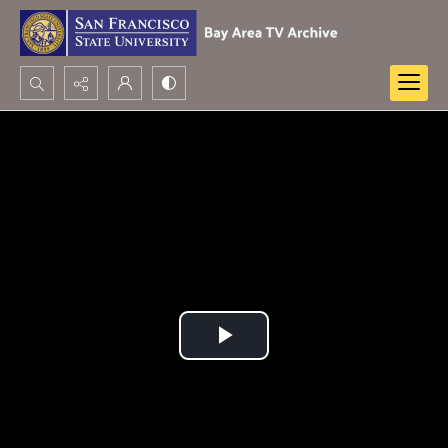
Search...
Advanced search
Play
Video