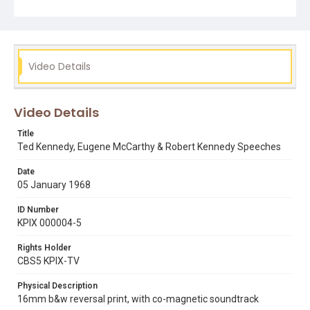
his Springer Spaniel Freckles. Thanks to Paul Lee for
providing the correct date and locations of these
speeches.
Subject Tags
Video Details
edward kennedy
labor relations
motorcades
political campaigns
rfk
robert kennedy
rollin post
san francisco press club
springer spaniels
Video Details
Title
Ted Kennedy, Eugene McCarthy & Robert Kennedy Speeches
Date
05 January 1968
ID Number
KPIX 000004-5
Rights Holder
CBS5 KPIX-TV
Physical Description
16mm b&w reversal print, with co-magnetic soundtrack