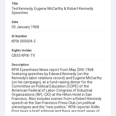
Title
Ted Kennedy, Eugene McCarthy & Robert Kennedy
Speeches
Date
05 January 1968
ID Number
KPIX 000004-5
Rights Holder
CBS5 KPIX-TV
Description
KPIX Eyewitness News report from May 20th 1968
featuring speeches by Edward Kennedy (on the
Kennedy's labor relations record) and Eugene McCarthy
(on his campaign), at a fund-raising dinner for the
Committee on Political Education (COPE) of the
American Federal of Labor-Congress of Industrial
Organizations (AFL-CIO) at the Hilton Hotel in San
Francisco. Also includes scenes from a Robert Kennedy
speech at the San Francisco Press Club (on political
stereotypes and the "new politics." KPIX reporter Rollin
Post gives a brief editorial and there are brief views of
Robert Kennedy's motorcade through San Francisco and