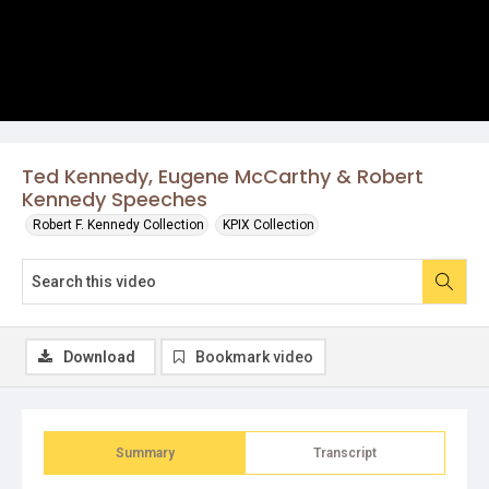
Ted Kennedy, Eugene McCarthy & Robert
Kennedy Speeches
Robert F. Kennedy Collection
KPIX Collection
Download
Bookmark video
Summary
Transcript