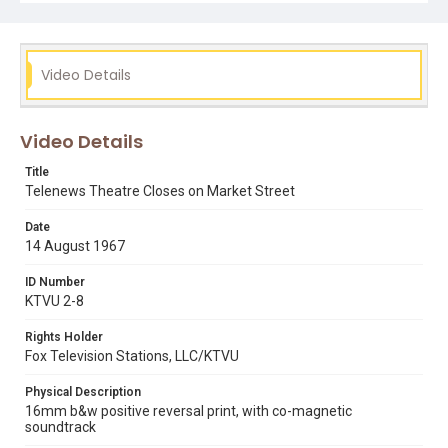
Video Details
Video Details
Title
Telenews Theatre Closes on Market Street
Date
14 August 1967
ID Number
KTVU 2-8
Rights Holder
Fox Television Stations, LLC/KTVU
Physical Description
16mm b&w positive reversal print, with co-magnetic
soundtrack