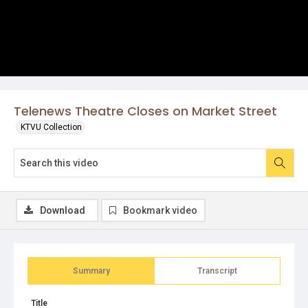
Telenews Theatre Closes on Market Street
KTVU Collection
Download
Bookmark video
Summary
Transcript
Title