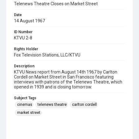
Telenews Theatre Closes on Market Street
Date
14 August 1967
ID Number
KTVU 2-8
Rights Holder
Fox Television Stations, LLC/KTVU
Description
KTVU News report from August 14th 1967 by Carlton
Cordell on Market Street in San Francisco featuring
interviews with patrons of the Telenews Theatre, which
opened in 1939 and is closing tomorrow.
Subject Tags
cinemas
telenews theatre
carlton cordell
market street