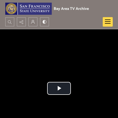
Search...
Advanced search
Play
Video