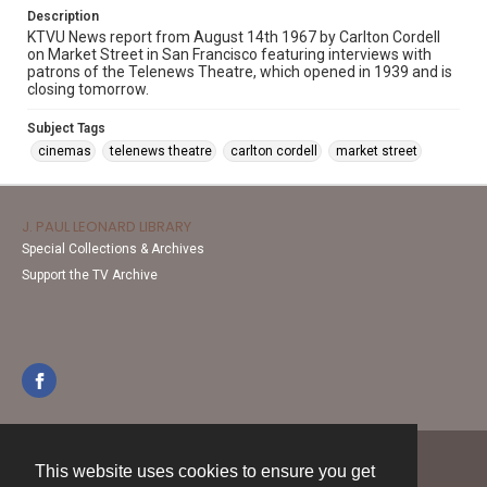
Description
KTVU News report from August 14th 1967 by Carlton Cordell
on Market Street in San Francisco featuring interviews with
patrons of the Telenews Theatre, which opened in 1939 and is
closing tomorrow.
Subject Tags
cinemas
telenews theatre
carlton cordell
market street
J. PAUL LEONARD LIBRARY
Special Collections & Archives
Support the TV Archive
This website uses cookies to ensure you get