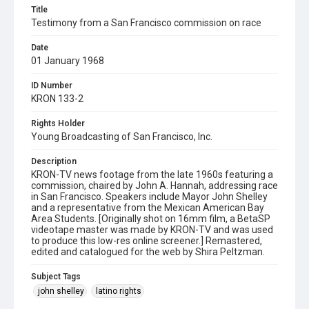
Title
Testimony from a San Francisco commission on race
Date
01 January 1968
ID Number
KRON 133-2
Rights Holder
Young Broadcasting of San Francisco, Inc.
Description
KRON-TV news footage from the late 1960s featuring a
commission, chaired by John A. Hannah, addressing race
in San Francisco. Speakers include Mayor John Shelley
and a representative from the Mexican American Bay
Area Students. [Originally shot on 16mm film, a BetaSP
videotape master was made by KRON-TV and was used
to produce this low-res online screener.] Remastered,
edited and catalogued for the web by Shira Peltzman.
Subject Tags
john shelley
latino rights