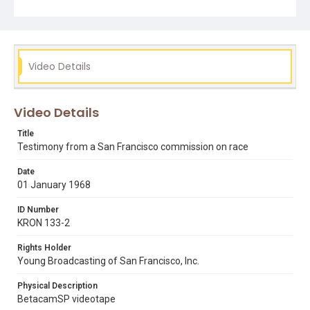
mexican american bay area students
san francisco (san francisco
Video Details
Video Details
Title
Testimony from a San Francisco commission on race
Date
01 January 1968
ID Number
KRON 133-2
Rights Holder
Young Broadcasting of San Francisco, Inc.
Physical Description
BetacamSP videotape