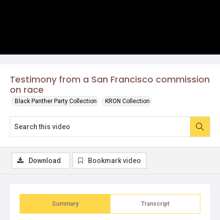
Testimony from a San Francisco commission
on race
Black Panther Party Collection
KRON Collection
Download
Bookmark video
Summary
Transcript