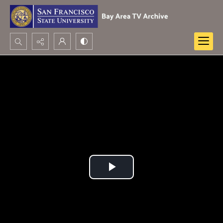
Search...
Advanced search
Play
Video