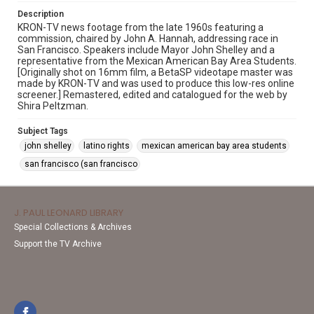
Description
KRON-TV news footage from the late 1960s featuring a
commission, chaired by John A. Hannah, addressing race in
San Francisco. Speakers include Mayor John Shelley and a
representative from the Mexican American Bay Area Students.
[Originally shot on 16mm film, a BetaSP videotape master was
made by KRON-TV and was used to produce this low-res online
screener.] Remastered, edited and catalogued for the web by
Shira Peltzman.
Subject Tags
john shelley
latino rights
mexican american bay area students
san francisco (san francisco
J. PAUL LEONARD LIBRARY
Special Collections & Archives
Support the TV Archive