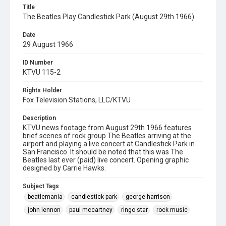
Title
The Beatles Play Candlestick Park (August 29th 1966)
Date
29 August 1966
ID Number
KTVU 115-2
Rights Holder
Fox Television Stations, LLC/KTVU
Description
KTVU news footage from August 29th 1966 features
brief scenes of rock group The Beatles arriving at the
airport and playing a live concert at Candlestick Park in
San Francisco. It should be noted that this was The
Beatles last ever (paid) live concert. Opening graphic
designed by Carrie Hawks.
Subject Tags
beatlemania
candlestick park
george harrison
john lennon
paul mccartney
ringo star
rock music
teenagers
the beatles