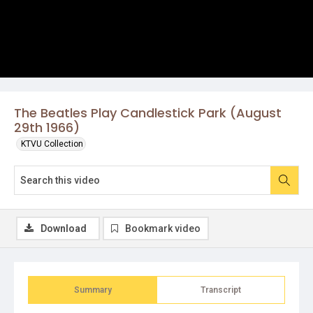
The Beatles Play Candlestick Park (August
29th 1966)
KTVU Collection
Download
Bookmark video
Summary
Transcript