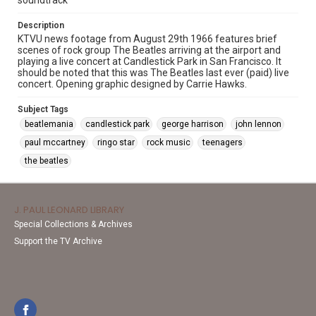
soundtrack
Description
KTVU news footage from August 29th 1966 features brief
scenes of rock group The Beatles arriving at the airport and
playing a live concert at Candlestick Park in San Francisco. It
should be noted that this was The Beatles last ever (paid) live
concert. Opening graphic designed by Carrie Hawks.
Subject Tags
beatlemania
candlestick park
george harrison
john lennon
paul mccartney
ringo star
rock music
teenagers
the beatles
J. PAUL LEONARD LIBRARY
Special Collections & Archives
Support the TV Archive