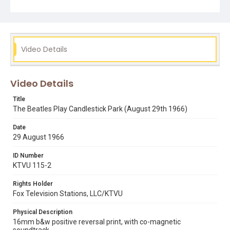
Video Details
Video Details
Title
The Beatles Play Candlestick Park (August 29th 1966)
Date
29 August 1966
ID Number
KTVU 115-2
Rights Holder
Fox Television Stations, LLC/KTVU
Physical Description
16mm b&w positive reversal print, with co-magnetic