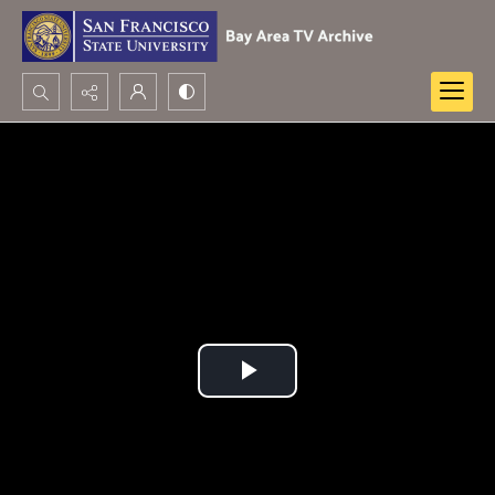
Search...
Advanced search
Play
Video