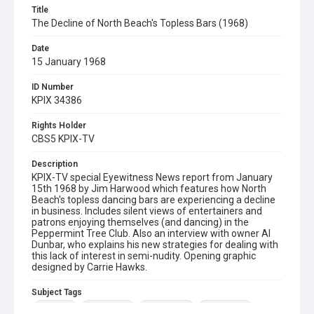
Title
The Decline of North Beach's Topless Bars (1968)
Date
15 January 1968
ID Number
KPIX 34386
Rights Holder
CBS5 KPIX-TV
Description
KPIX-TV special Eyewitness News report from January
15th 1968 by Jim Harwood which features how North
Beach's topless dancing bars are experiencing a decline
in business. Includes silent views of entertainers and
patrons enjoying themselves (and dancing) in the
Peppermint Tree Club. Also an interview with owner Al
Dunbar, who explains his new strategies for dealing with
this lack of interest in semi-nudity. Opening graphic
designed by Carrie Hawks.
Subject Tags
al dunbar
condor club
jim harwood
north beach