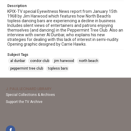
Description
KPIX-TV special Eyewitness News report from January 15th
1968 by Jim Harwood which features how North Beach's
topless dancing bars are experiencing a decline in business.
Includes silent views of entertainers and patrons enjoying
themselves (and dancing) in the Peppermint Tree Club. Also an
interview with owner Al Dunbar, who explains his new
strategies for dealing with this lack of interest in semi-nudity.
Opening graphic designed by Carrie Hawks.
Subject Tags
al dunbar
condor club
jim harwood
north beach
peppermint tree club
topless bars
J. PAUL LEONARD LIBRARY
Special Collections & Archives
Support the TV Archive