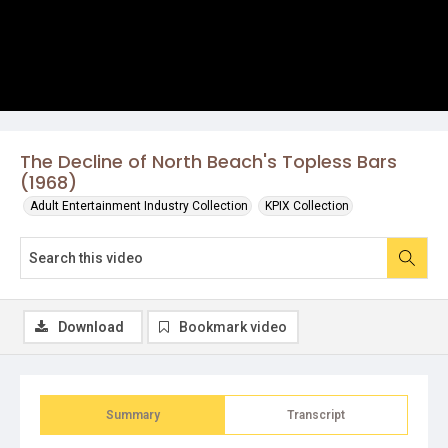
The Decline of North Beach's Topless Bars
(1968)
Adult Entertainment Industry Collection
KPIX Collection
Download
Bookmark video
Summary
Transcript