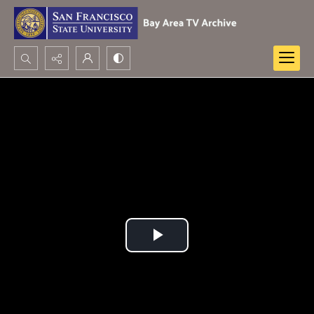
Search...
Advanced search
Play
Video