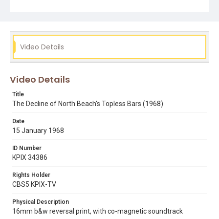
peppermint tree club
topless bars
Video Details
Video Details
Title
The Decline of North Beach's Topless Bars (1968)
Date
15 January 1968
ID Number
KPIX 34386
Rights Holder
CBS5 KPIX-TV
Physical Description
16mm b&w reversal print, with co-magnetic soundtrack