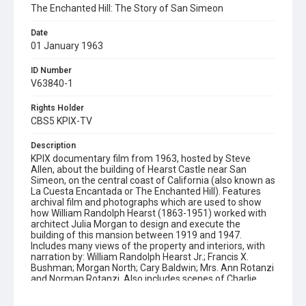
The Enchanted Hill: The Story of San Simeon
Date
01 January 1963
ID Number
V63840-1
Rights Holder
CBS5 KPIX-TV
Description
KPIX documentary film from 1963, hosted by Steve
Allen, about the building of Hearst Castle near San
Simeon, on the central coast of California (also known as
La Cuesta Encantada or The Enchanted Hill). Features
archival film and photographs which are used to show
how William Randolph Hearst (1863-1951) worked with
architect Julia Morgan to design and execute the
building of this mansion between 1919 and 1947.
Includes many views of the property and interiors, with
narration by: William Randolph Hearst Jr.; Francis X.
Bushman; Morgan North; Cary Baldwin; Mrs. Ann Rotanzi
and Norman Rotanzi. Also includes scenes of Charlie
Chaplin fooling around in the Hearst garden (footage
which was discovered during the making of this film).