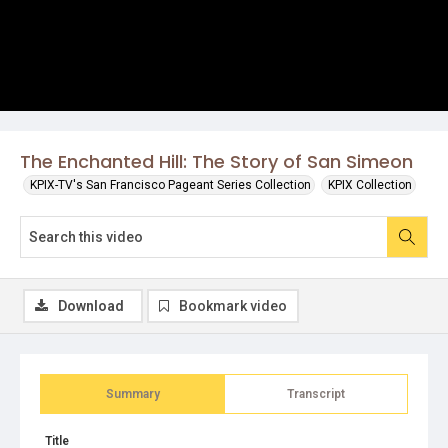
The Enchanted Hill: The Story of San Simeon
KPIX-TV's San Francisco Pageant Series Collection
KPIX Collection
Download
Bookmark video
Summary
Transcript
Title