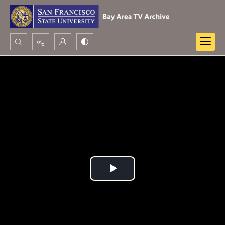
Search...
Advanced search
Play
Video