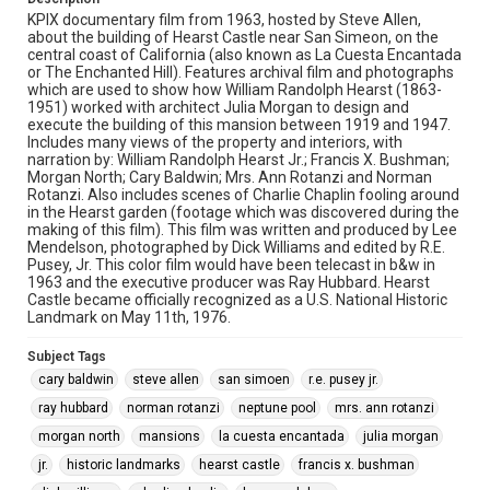
KPIX documentary film from 1963, hosted by Steve Allen,
about the building of Hearst Castle near San Simeon, on the
central coast of California (also known as La Cuesta Encantada
or The Enchanted Hill). Features archival film and photographs
which are used to show how William Randolph Hearst (1863-
1951) worked with architect Julia Morgan to design and
execute the building of this mansion between 1919 and 1947.
Includes many views of the property and interiors, with
narration by: William Randolph Hearst Jr.; Francis X. Bushman;
Morgan North; Cary Baldwin; Mrs. Ann Rotanzi and Norman
Rotanzi. Also includes scenes of Charlie Chaplin fooling around
in the Hearst garden (footage which was discovered during the
making of this film). This film was written and produced by Lee
Mendelson, photographed by Dick Williams and edited by R.E.
Pusey, Jr. This color film would have been telecast in b&w in
1963 and the executive producer was Ray Hubbard. Hearst
Castle became officially recognized as a U.S. National Historic
Landmark on May 11th, 1976.
Subject Tags
cary baldwin
steve allen
san simoen
r.e. pusey jr.
ray hubbard
norman rotanzi
neptune pool
mrs. ann rotanzi
morgan north
mansions
la cuesta encantada
julia morgan
jr.
historic landmarks
hearst castle
francis x. bushman