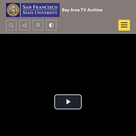
Search...
Advanced search
Play
Video