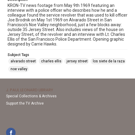
KRON-TV news footage from May 9th 1969 featuring an
interview with a police officer who describes how he and a
colleague found the service revolver that was used to kill officer
Joe Brodnik on May 1st 1969 on Alvarado Street in San
Francisco's Noe Valley neighborhood, just a few blocks away:
outside 35 Jersey Street. Also includes views of the house on
Jersey Street, of the revolver and an interview with Lt. Charles
Ellis of the San Francisco Police Department. Opening graphic
designed by Carrie Hawks.
Subject Tags
alvarado street
charles ellis
jersey street
los siete de la raza
noe valley
J. PAUL LEONARD LIBRARY
Special Collections & Archives
Support the TV Archive