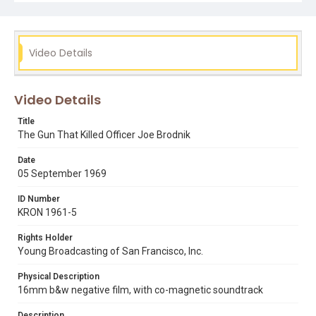
los siete de la raza
noe valley
Video Details
Video Details
Title
The Gun That Killed Officer Joe Brodnik
Date
05 September 1969
ID Number
KRON 1961-5
Rights Holder
Young Broadcasting of San Francisco, Inc.
Physical Description
16mm b&w negative film, with co-magnetic soundtrack
Description