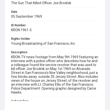
The Gun That Killed Officer Joe Brodnik
Date
05 September 1969
ID Number
KRON 1961-5
Rights Holder
Young Broadcasting of San Francisco, Inc.
Description
KRON-TV news footage from May 9th 1969 featuring an
interview with a police officer who describes how he and
a colleague found the service revolver that was used to
kill officer Joe Brodnik on May 1st 1969 on Alvarado
Street in San Francisco's Noe Valley neighborhood, just a
few blocks away: outside 35 Jersey Street. Also includes
views of the house on Jersey Street, of the revolver and
an interview with Lt. Charles Ellis of the San Francisco
Police Department. Opening graphic designed by Carrie
Hawks.
Subject Tags
alvarado street
charles ellis
jersey street