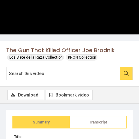
The Gun That Killed Officer Joe Brodnik
Los Siete de la Raza Collection
KRON Collection
Download
Bookmark video
Summary
Transcript
Title