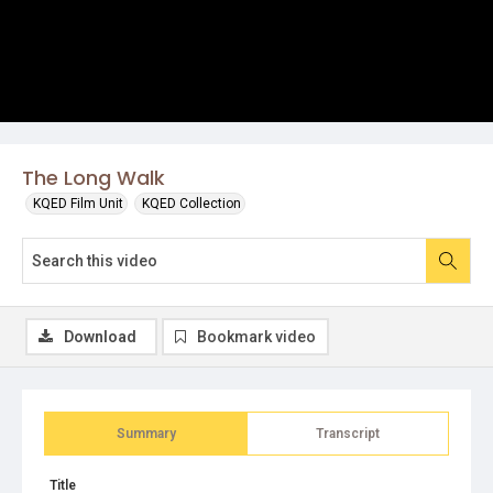
The Long Walk
KQED Film Unit
KQED Collection
Download
Bookmark video
Summary
Transcript
Title