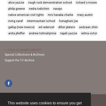
alice yazzie
rough rock demonstration school
richard o moore
philip greene
nedra todichiini
navajo
native american civil rights
mrs hasaba charlie
mary austin
irving saraf
intermountain school
honaghani joe
gallup (new mexico)
ed radenzel
dillon platero
asdzaan zhiin
anita pfeiffer
andrew tsihnahjinnie
tapah yazzie
wilma victor
J. PAUL LEONARD LIBRARY
Special Collections & Archives
Support the TV Archive
This website uses cookies to ensure you get