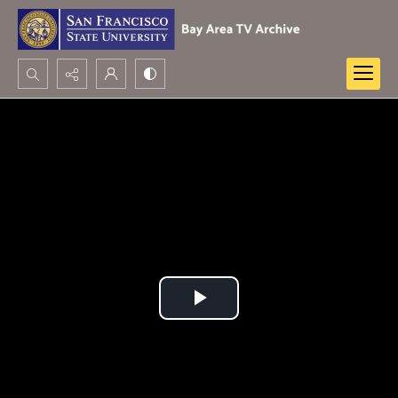
Search...
Advanced search
Play
Video