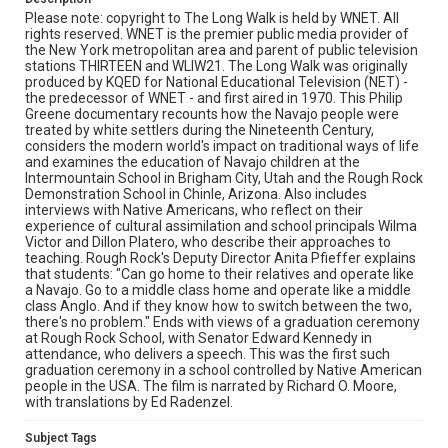
Please note: copyright to The Long Walk is held by WNET. All
rights reserved. WNET is the premier public media provider of
the New York metropolitan area and parent of public television
stations THIRTEEN and WLIW21. The Long Walk was originally
produced by KQED for National Educational Television (NET) -
the predecessor of WNET - and first aired in 1970. This Philip
Greene documentary recounts how the Navajo people were
treated by white settlers during the Nineteenth Century,
considers the modern world's impact on traditional ways of life
and examines the education of Navajo children at the
Intermountain School in Brigham City, Utah and the Rough Rock
Demonstration School in Chinle, Arizona. Also includes
interviews with Native Americans, who reflect on their
experience of cultural assimilation and school principals Wilma
Victor and Dillon Platero, who describe their approaches to
teaching. Rough Rock's Deputy Director Anita Pfieffer explains
that students: "Can go home to their relatives and operate like
a Navajo. Go to a middle class home and operate like a middle
class Anglo. And if they know how to switch between the two,
there's no problem." Ends with views of a graduation ceremony
at Rough Rock School, with Senator Edward Kennedy in
attendance, who delivers a speech. This was the first such
graduation ceremony in a school controlled by Native American
people in the USA. The film is narrated by Richard O. Moore,
with translations by Ed Radenzel.
Subject Tags