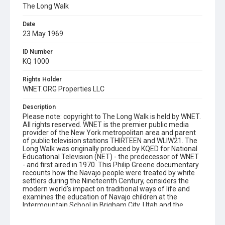
The Long Walk
Date
23 May 1969
ID Number
KQ 1000
Rights Holder
WNET.ORG Properties LLC
Description
Please note: copyright to The Long Walk is held by WNET.
All rights reserved. WNET is the premier public media
provider of the New York metropolitan area and parent
of public television stations THIRTEEN and WLIW21. The
Long Walk was originally produced by KQED for National
Educational Television (NET) - the predecessor of WNET
- and first aired in 1970. This Philip Greene documentary
recounts how the Navajo people were treated by white
settlers during the Nineteenth Century, considers the
modern world's impact on traditional ways of life and
examines the education of Navajo children at the
Intermountain School in Brigham City, Utah and the
Rough Rock Demonstration School in Chinle, Arizona.
Also includes interviews with Native Americans, who