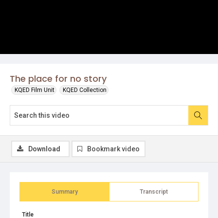
The place for no story
KQED Film Unit
KQED Collection
Download
Bookmark video
Summary
Transcript
Title