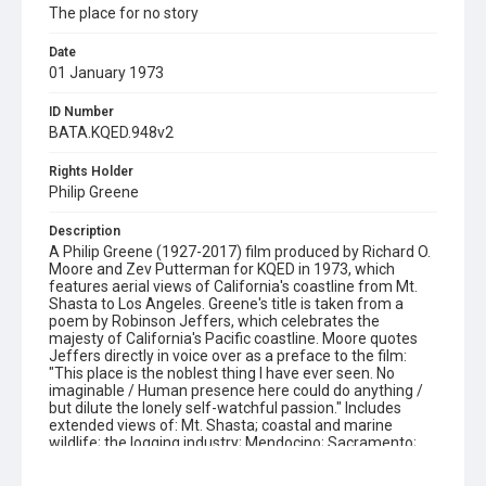
The place for no story
Date
01 January 1973
ID Number
BATA.KQED.948v2
Rights Holder
Philip Greene
Description
A Philip Greene (1927-2017) film produced by Richard O.
Moore and Zev Putterman for KQED in 1973, which
features aerial views of California's coastline from Mt.
Shasta to Los Angeles. Greene's title is taken from a
poem by Robinson Jeffers, which celebrates the
majesty of California's Pacific coastline. Moore quotes
Jeffers directly in voice over as a preface to the film:
"This place is the noblest thing I have ever seen. No
imaginable / Human presence here could do anything /
but dilute the lonely self-watchful passion." Includes
extended views of: Mt. Shasta; coastal and marine
wildlife; the logging industry; Mendocino; Sacramento;
San Francisco; Monterey; Big Sur; Salinas Valley; surfing;
skateboarding; Malibu and Los Angeles. The film's sound