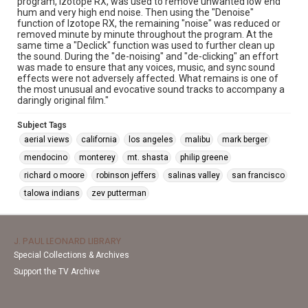
program, Izotope RX, was used to remove unwanted low end
hum and very high end noise. Then using the "Denoise"
function of Izotope RX, the remaining "noise" was reduced or
removed minute by minute throughout the program. At the
same time a "Declick" function was used to further clean up
the sound. During the "de-noising" and "de-clicking" an effort
was made to ensure that any voices, music, and sync sound
effects were not adversely affected. What remains is one of
the most unusual and evocative sound tracks to accompany a
daringly original film."
Subject Tags
aerial views
california
los angeles
malibu
mark berger
mendocino
monterey
mt. shasta
philip greene
richard o moore
robinson jeffers
salinas valley
san francisco
talowa indians
zev putterman
J. PAUL LEONARD LIBRARY
Special Collections & Archives
Support the TV Archive