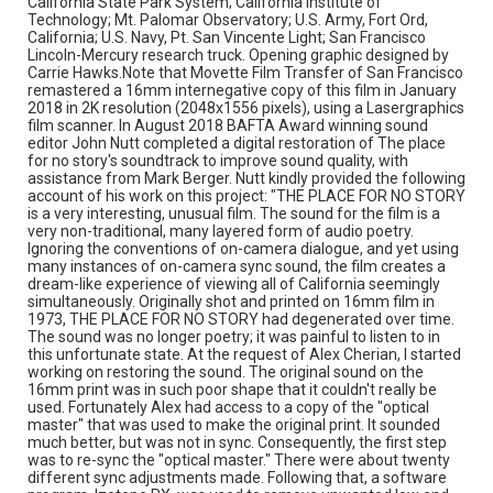
California State Park System; California Institute of
adversely affected. What remains is one of the most
Technology; Mt. Palomar Observatory; U.S. Army, Fort Ord,
unusual and evocative sound tracks to accompany a
California; U.S. Navy, Pt. San Vincente Light; San Francisco
daringly original film."
Lincoln-Mercury research truck. Opening graphic designed by
Carrie Hawks.Note that Movette Film Transfer of San Francisco
Subject Tags
remastered a 16mm internegative copy of this film in January
2018 in 2K resolution (2048x1556 pixels), using a Lasergraphics
aerial views
california
los angeles
malibu
film scanner. In August 2018 BAFTA Award winning sound
mark berger
mendocino
monterey
mt. shasta
editor John Nutt completed a digital restoration of The place
for no story's soundtrack to improve sound quality, with
philip greene
richard o moore
robinson jeffers
assistance from Mark Berger. Nutt kindly provided the following
salinas valley
san francisco
talowa indians
account of his work on this project: "THE PLACE FOR NO STORY
is a very interesting, unusual film. The sound for the film is a
zev putterman
very non-traditional, many layered form of audio poetry.
Ignoring the conventions of on-camera dialogue, and yet using
many instances of on-camera sync sound, the film creates a
dream-like experience of viewing all of California seemingly
simultaneously. Originally shot and printed on 16mm film in
1973, THE PLACE FOR NO STORY had degenerated over time.
The sound was no longer poetry; it was painful to listen to in
this unfortunate state. At the request of Alex Cherian, I started
working on restoring the sound. The original sound on the
16mm print was in such poor shape that it couldn't really be
used. Fortunately Alex had access to a copy of the "optical
master" that was used to make the original print. It sounded
much better, but was not in sync. Consequently, the first step
was to re-sync the "optical master." There were about twenty
different sync adjustments made. Following that, a software