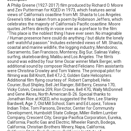
Berger. Nutt kindly provided the following account of his
A Philip Greene (1927-2017) film produced by Richard O. Moore
work on this project: "THE PLACE FOR NO STORY is a
and Zev Putterman for KQED in 1973, which features aerial
very interesting, unusual film. The sound for the film is a
views of California's coastline from Mt. Shasta to Los Angeles.
very non-traditional, many layered form of audio poetry.
Greene's title is taken from a poem by Robinson Jeffers, which
Ignoring the conventions of on-camera dialogue, and yet
celebrates the majesty of California's Pacific coastline. Moore
using many instances of on-camera sync sound, the film
quotes Jeffers directly in voice over as a preface to the film:
creates a dream-like experience of viewing all of
"This place is the noblest thing I have ever seen. No imaginable
California seemingly simultaneously. Originally shot and
/ Human presence here could do anything / but dilute the lonely
printed on 16mm film in 1973, THE PLACE FOR NO
self-watchful passion." Includes extended views of: Mt. Shasta;
STORY had degenerated over time. The sound was no
coastal and marine wildlife; the logging industry; Mendocino;
longer poetry; it was painful to listen to in this
Sacramento; San Francisco; Monterey; Big Sur; Salinas Valley;
unfortunate state. At the request of Alex Cherian, I
surfing; skateboarding; Malibu and Los Angeles. The film's
started working on restoring the sound. The original
sound was edited by four time Oscar winner Mark Berger, with
sound on the 16mm print was in such poor shape that it
additional sound by composer Richard Feliciano. Film assistants
couldn't really be used. Fortunately Alex had access to a
were Christina Crowley and Tom Valens. The principal pilot for
copy of the "optical master" that was used to make the
filming was Bill Knott, Bell 47J-2, Golden Gate Helicopters.
original print. It sounded much better, but was not in
Additional film flying courtesy of: Robert Campbell, Helio
sync. Consequently, the first step was to re-sync the
Courier; Bud Shipley, Bell Jet Ranger; Bill Berry, Cessna 170;
"optical master." There were about twenty different sync
Vicky Colvin, Cessna 209; Ron Crowe, Bell 47G; Wally McDonnell
adjustments made. Following that, a software program,
and Gene Akres, North American B-26. Special thanks to:
Izotope RX, was used to remove unwanted low end hum
Jonathan Rice at KQED, who suggested the film; Lee Stanley
and very high end noise. Then using the "Denoise"
Bardwell, Age 7, Old Mill School; Sam and Ed Lopez, Tolowa
function of Izotope RX, the remaining "noise" was
Indian Tribe; Tom Parsons, Director, Center for Community
reduced or removed minute by minute throughout the
Development, Humboldt State College; Miller-Rellim Lumber
program. At the same time a "Declick" function was used
Company, Crescent City; Georgia-Pacifica Corporation, Eureka,
to further clean up the sound. During the "de-noising"
California; Pacific Gas and Electric; Wheeler Ranch, Bodega,
and "de-clicking" an effort was made to ensure that any
California; Christian Brothers Winery, Napa, California;
voices, music, and sync sound effects were not