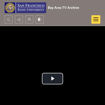
Search...
Advanced search
Play
Video