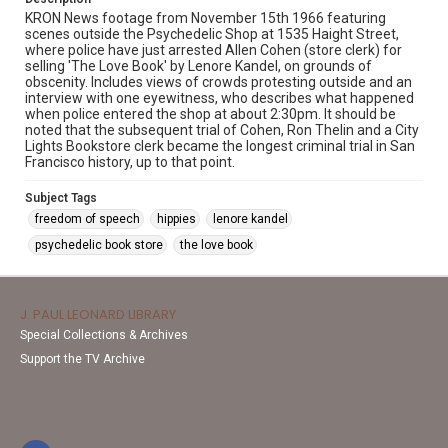
KRON News footage from November 15th 1966 featuring
scenes outside the Psychedelic Shop at 1535 Haight Street,
where police have just arrested Allen Cohen (store clerk) for
selling 'The Love Book' by Lenore Kandel, on grounds of
obscenity. Includes views of crowds protesting outside and an
interview with one eyewitness, who describes what happened
when police entered the shop at about 2:30pm. It should be
noted that the subsequent trial of Cohen, Ron Thelin and a City
Lights Bookstore clerk became the longest criminal trial in San
Francisco history, up to that point.
Subject Tags
freedom of speech
hippies
lenore kandel
psychedelic book store
the love book
J. PAUL LEONARD LIBRARY
Special Collections & Archives
Support the TV Archive