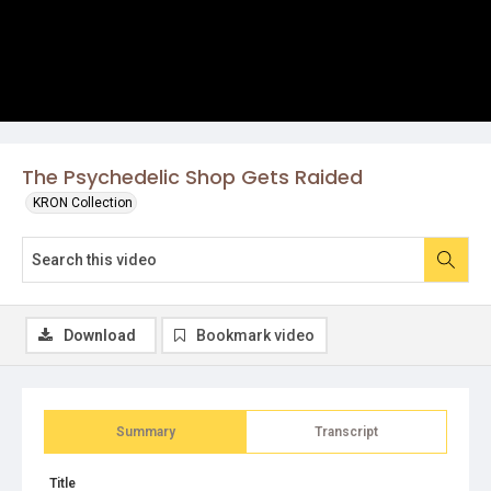
The Psychedelic Shop Gets Raided
KRON Collection
Download
Bookmark video
Summary
Transcript
Title