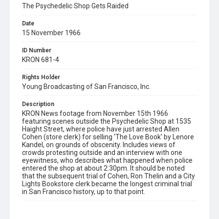
The Psychedelic Shop Gets Raided
Date
15 November 1966
ID Number
KRON 681-4
Rights Holder
Young Broadcasting of San Francisco, Inc.
Description
KRON News footage from November 15th 1966
featuring scenes outside the Psychedelic Shop at 1535
Haight Street, where police have just arrested Allen
Cohen (store clerk) for selling 'The Love Book' by Lenore
Kandel, on grounds of obscenity. Includes views of
crowds protesting outside and an interview with one
eyewitness, who describes what happened when police
entered the shop at about 2:30pm. It should be noted
that the subsequent trial of Cohen, Ron Thelin and a City
Lights Bookstore clerk became the longest criminal trial
in San Francisco history, up to that point.
Subject Tags