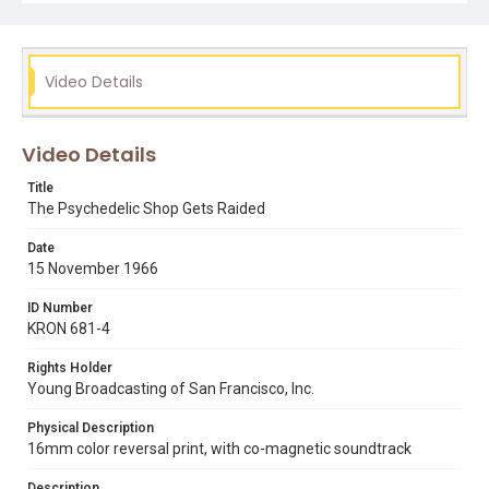
freedom of speech
hippies
lenore kandel
psychedelic book store
the love book
Video Details
Video Details
Title
The Psychedelic Shop Gets Raided
Date
15 November 1966
ID Number
KRON 681-4
Rights Holder
Young Broadcasting of San Francisco, Inc.
Physical Description
16mm color reversal print, with co-magnetic soundtrack
Description