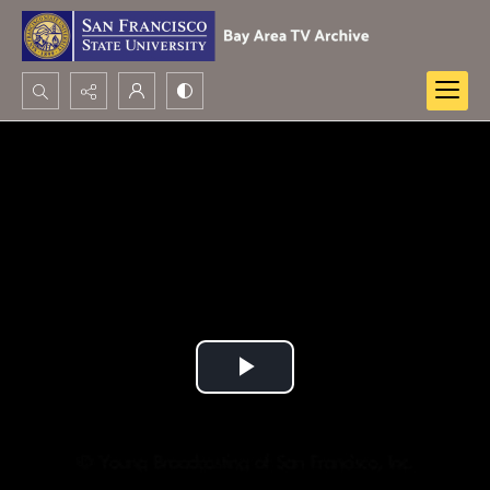
Search...
Advanced search
Play
Video