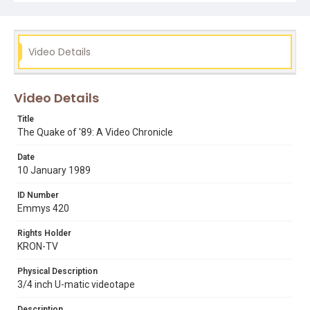
1989 word series
bay bridge
jerry graham
loma prieta earthquake
marina district
oakland
ronald b. johnson
santa cruz
stephanie abrams
Video Details
watsonville
Video Details
Title
The Quake of '89: A Video Chronicle
Date
10 January 1989
ID Number
Emmys 420
Rights Holder
KRON-TV
Physical Description
3/4 inch U-matic videotape
Description