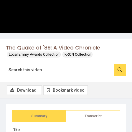
The Quake of '89: A Video Chronicle
Local Emmy Awards Collection
KRON Collection
Download
Bookmark video
Summary
Transcript
Title