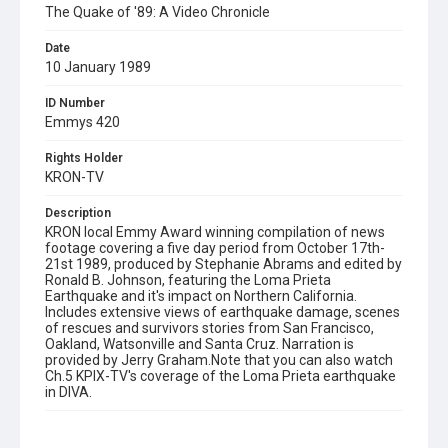
The Quake of '89: A Video Chronicle
Date
10 January 1989
ID Number
Emmys 420
Rights Holder
KRON-TV
Description
KRON local Emmy Award winning compilation of news
footage covering a five day period from October 17th-
21st 1989, produced by Stephanie Abrams and edited by
Ronald B. Johnson, featuring the Loma Prieta
Earthquake and it's impact on Northern California.
Includes extensive views of earthquake damage, scenes
of rescues and survivors stories from San Francisco,
Oakland, Watsonville and Santa Cruz. Narration is
provided by Jerry Graham.Note that you can also watch
Ch.5 KPIX-TV's coverage of the Loma Prieta earthquake
in DIVA.
Subject Tags