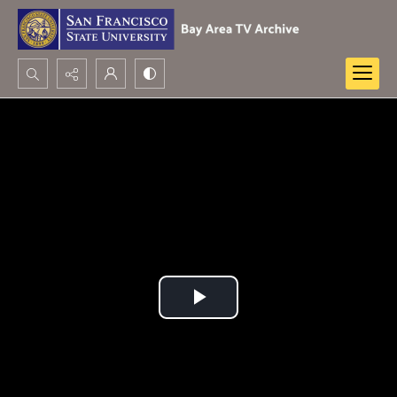
Search...
Advanced search
Play
Video