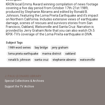
KRON local Emmy Award winning compilation of news footage
covering a five day period from October 17th-21st 1989,
produced by Stephanie Abrams and edited by Ronald B.
Johnson, featuring the Loma Prieta Earthquake and it's impact
on Northern California. Includes extensive views of earthquake
damage, scenes of rescues and survivors stories from San
Francisco, Oakland, Watsonville and Santa Cruz. Narration is
provided by Jerry Graham.Note that you can also watch Ch.5
KPIX-TV's coverage of the Loma Prieta earthquake in DIVA.
Subject Tags
1989 word series
bay bridge
jerry graham
loma prieta earthquake
marina district
oakland
ronald b. johnson
santa cruz
stephanie abrams
watsonville
J. PAUL LEONARD LIBRARY
Special Collections & Archives
Support the TV Archive