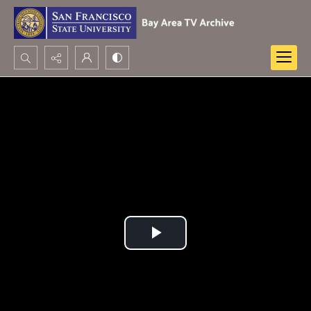
Search...
Advanced search
Play
Video