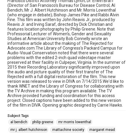
Francisco District Attorney Thomas Lynch; Dr. Erwin Braff
thomas c. lynch
(Director of San Francisco's Bureau for Disease Control; Al
Bendich; Mr J. Albert Hutchinson and Mr. Morris Lowenthal
(who engage in debate); Bishop James Pike and Rabbi Alvin
Fine. This film was written by John Reavis Jr., produced by
Reavis Jr. and Irving Saraf, directed by Dick Christian and
features location photography by Philip Greene. Note that
Professorial Lecturer of Women's, Gender and Sexuality
Studies at American University Bob Connelly wrote an
informative article about the making of The Rejected for
Advocate.com.The Library of Congress's Packard Campus for
Audio-Visual Conservation noted that there were several
problems with the edited 2-inch quad videotape master
preserved at their facility in Culpeper, Virginia. In the summer of
2015 their Recording Laboratory significantly improved upon
the audio and picture quality of their first transfer of The
Rejected with a full digital restoration of the film. This new
version was released to view in DIVA on 7/14/2015.We'd like to
thank WNET and the Library of Congress for collaborating with
the TV Archive in making this program available. The TV
Archive provided funding and coordination for this access
project. Closed captions have been added to this new version
of the film in DIVA. Opening graphic designed by Carrie Hawks.
Subject Tags
al bendich
philip greene
mr morris lowenthal
mr j. albert hutchinson
mattachine society
margaret mead