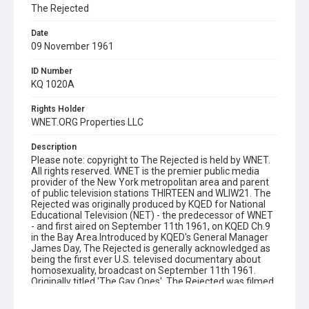
The Rejected
Date
09 November 1961
ID Number
KQ 1020A
Rights Holder
WNET.ORG Properties LLC
Description
Please note: copyright to The Rejected is held by WNET.
All rights reserved. WNET is the premier public media
provider of the New York metropolitan area and parent
of public television stations THIRTEEN and WLIW21. The
Rejected was originally produced by KQED for National
Educational Television (NET) - the predecessor of WNET
- and first aired on September 11th 1961, on KQED Ch.9
in the Bay Area.Introduced by KQED's General Manager
James Day, The Rejected is generally acknowledged as
being the first ever U.S. televised documentary about
homosexuality, broadcast on September 11th 1961.
Originally titled 'The Gay Ones', The Rejected was filmed
mostly in the KQED studio. Several sources - including co-
producer Irving Saraf - confirm that at least one scene