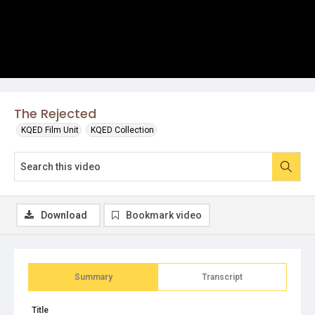
The Rejected
KQED Film Unit
KQED Collection
Download
Bookmark video
Summary
Transcript
Title