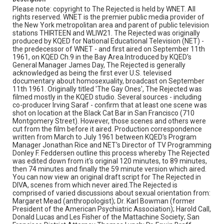
Campus for Audio-Visual Conservation noted that there
Please note: copyright to The Rejected is held by WNET. All
were several problems with the edited 2-inch quad
rights reserved. WNET is the premier public media provider of
videotape master preserved at their facility in Culpeper,
the New York metropolitan area and parent of public television
Virginia. In the summer of 2015 their Recording
stations THIRTEEN and WLIW21. The Rejected was originally
Laboratory significantly improved upon the audio and
produced by KQED for National Educational Television (NET) -
picture quality of their first transfer of The Rejected with
the predecessor of WNET - and first aired on September 11th
a full digital restoration of the film. This new version was
1961, on KQED Ch.9 in the Bay Area.Introduced by KQED's
released to view in DIVA on 7/14/2015.We'd like to thank
General Manager James Day, The Rejected is generally
WNET and the Library of Congress for collaborating with
acknowledged as being the first ever U.S. televised
the TV Archive in making this program available. The TV
documentary about homosexuality, broadcast on September
Archive provided funding and coordination for this
11th 1961. Originally titled 'The Gay Ones', The Rejected was
access project. Closed captions have been added to this
filmed mostly in the KQED studio. Several sources - including
new version of the film in DIVA. Opening graphic
co-producer Irving Saraf - confirm that at least one scene was
designed by Carrie Hawks.
shot on location at the Black Cat Bar in San Francisco (710
Montgomery Street). However, those scenes and others were
Subject Tags
cut from the film before it aired. Production correspondence
written from March to July 1961 between KQED's Program
al bendich
philip greene
mr morris lowenthal
Manager Jonathan Rice and NET's Director of TV Programming
mr j. albert hutchinson
mattachine society
Donley F. Feddersen outline this process whereby The Rejected
was edited down from it's original 120 minutes, to 89 minutes,
margaret mead
les fisher
jonathan rice
john reavis jr.
then 74 minutes and finally the 59 minute version which aired.
james day
rabbi alvine fine
irving saraf
harold call
You can now view an original draft script for The Rejected in
DIVA, scenes from which never aired.The Rejected is
gay civil rights
dr. karl bowman
dr. erwin braff
comprised of varied discussions about sexual orientation from:
Margaret Mead (anthropologist); Dr. Karl Bowman (former
donley f. feddersen
donald lucas
dick christian
President of the American Psychiatric Association); Harold Call,
black cat bar
bishop james pike
homosexuality
Donald Lucas and Les Fisher of the Mattachine Society; San