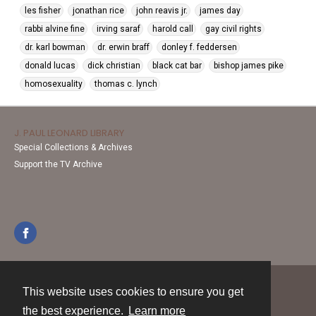
les fisher
jonathan rice
john reavis jr.
james day
rabbi alvine fine
irving saraf
harold call
gay civil rights
dr. karl bowman
dr. erwin braff
donley f. feddersen
donald lucas
dick christian
black cat bar
bishop james pike
homosexuality
thomas c. lynch
J. PAUL LEONARD LIBRARY
Special Collections & Archives
Support the TV Archive
This website uses cookies to ensure you get
Contact
the best experience.
Learn more