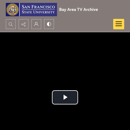
Search...
Advanced search
Play
Video