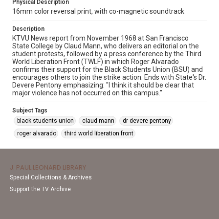
Physical Description
16mm color reversal print, with co-magnetic soundtrack
Description
KTVU News report from November 1968 at San Francisco
State College by Claud Mann, who delivers an editorial on the
student protests, followed by a press conference by the Third
World Liberation Front (TWLF) in which Roger Alvarado
confirms their support for the Black Students Union (BSU) and
encourages others to join the strike action. Ends with State's Dr.
Devere Pentony emphasizing: "I think it should be clear that
major violence has not occurred on this campus."
Subject Tags
black students union
claud mann
dr devere pentony
roger alvarado
third world liberation front
J. PAUL LEONARD LIBRARY
Special Collections & Archives
Support the TV Archive