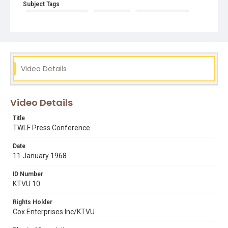
Subject Tags
black students union
claud mann
dr devere pentony
roger alvarado
third world liberation front
Video Details
Video Details
Title
TWLF Press Conference
Date
11 January 1968
ID Number
KTVU 10
Rights Holder
Cox Enterprises Inc/KTVU