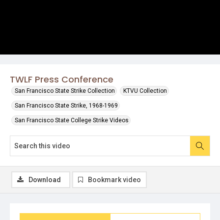
TWLF Press Conference
San Francisco State Strike Collection
KTVU Collection
San Francisco State Strike, 1968-1969
San Francisco State College Strike Videos
Download
Bookmark video