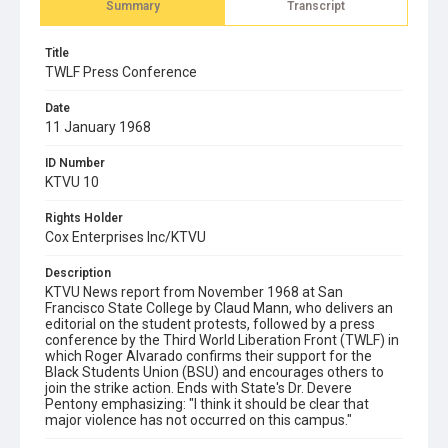
Summary
Transcript
Title
TWLF Press Conference
Date
11 January 1968
ID Number
KTVU 10
Rights Holder
Cox Enterprises Inc/KTVU
Description
KTVU News report from November 1968 at San
Francisco State College by Claud Mann, who delivers an
editorial on the student protests, followed by a press
conference by the Third World Liberation Front (TWLF) in
which Roger Alvarado confirms their support for the
Black Students Union (BSU) and encourages others to
join the strike action. Ends with State's Dr. Devere
Pentony emphasizing: "I think it should be clear that
major violence has not occurred on this campus."