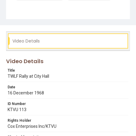
Video Details
Video Details
Title
TWLF Rally at City Hall
Date
16 December 1968
ID Number
KTVU 113
Rights Holder
Cox Enterprises Inc/KTVU