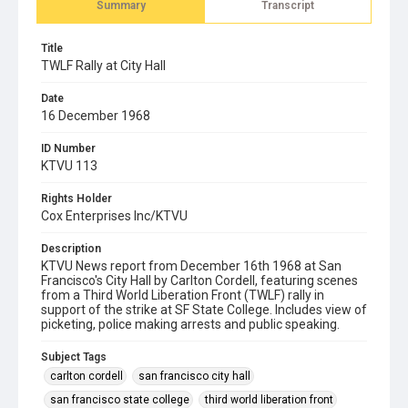
Summary
Transcript
Title
TWLF Rally at City Hall
Date
16 December 1968
ID Number
KTVU 113
Rights Holder
Cox Enterprises Inc/KTVU
Description
KTVU News report from December 16th 1968 at San
Francisco's City Hall by Carlton Cordell, featuring scenes
from a Third World Liberation Front (TWLF) rally in
support of the strike at SF State College. Includes view of
picketing, police making arrests and public speaking.
Subject Tags
carlton cordell
san francisco city hall
san francisco state college
third world liberation front