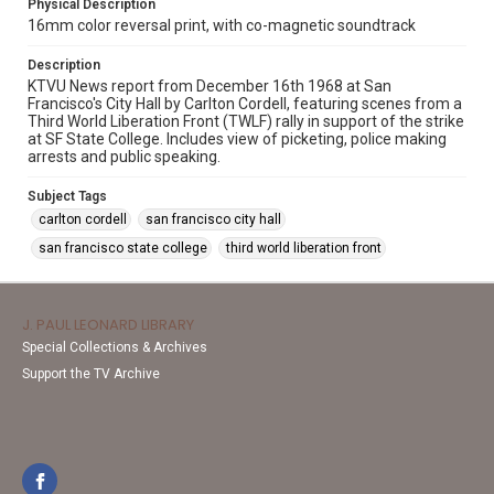
Physical Description
16mm color reversal print, with co-magnetic soundtrack
Description
KTVU News report from December 16th 1968 at San
Francisco's City Hall by Carlton Cordell, featuring scenes from a
Third World Liberation Front (TWLF) rally in support of the strike
at SF State College. Includes view of picketing, police making
arrests and public speaking.
Subject Tags
carlton cordell
san francisco city hall
san francisco state college
third world liberation front
J. PAUL LEONARD LIBRARY
Special Collections & Archives
Support the TV Archive