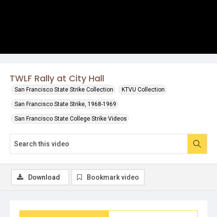
TWLF Rally at City Hall
San Francisco State Strike Collection
KTVU Collection
San Francisco State Strike, 1968-1969
San Francisco State College Strike Videos
Download
Bookmark video