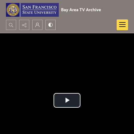
Search...
Advanced search
Play
Video