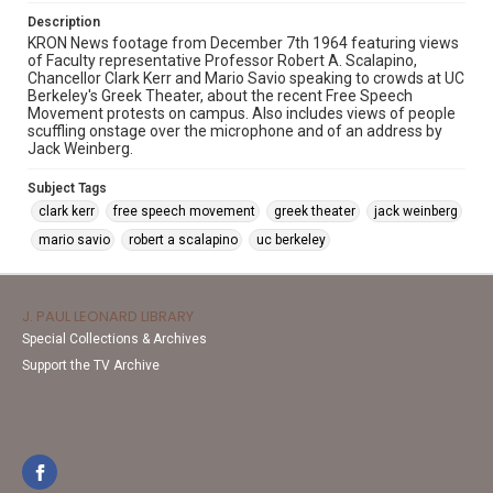
Description
KRON News footage from December 7th 1964 featuring views
of Faculty representative Professor Robert A. Scalapino,
Chancellor Clark Kerr and Mario Savio speaking to crowds at UC
Berkeley's Greek Theater, about the recent Free Speech
Movement protests on campus. Also includes views of people
scuffling onstage over the microphone and of an address by
Jack Weinberg.
Subject Tags
clark kerr
free speech movement
greek theater
jack weinberg
mario savio
robert a scalapino
uc berkeley
J. PAUL LEONARD LIBRARY
Special Collections & Archives
Support the TV Archive