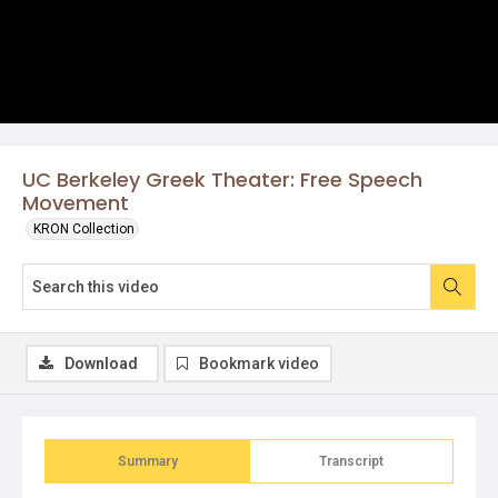
UC Berkeley Greek Theater: Free Speech
Movement
KRON Collection
Download
Bookmark video
Summary
Transcript