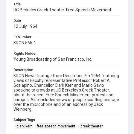
Title
UC Berkeley Greek Theater: Free Speech Movement
Date
12 July 1964
ID Number
KRON 565-1
Rights Holder
Young Broadcasting of San Francisco, Inc.
Description
KRON News footage from December 7th 1964 featuring
views of Faculty representative Professor Robert A.
Scalapino, Chancellor Clark Kerr and Mario Savio
speaking to crowds at UC Berkeley's Greek Theater,
about the recent Free Speech Movement protests on
campus. Also includes views of people scuffling onstage
over the microphone and of an address by Jack
Weinberg.
Subject Tags
clark kerr
free speech movement
greek theater