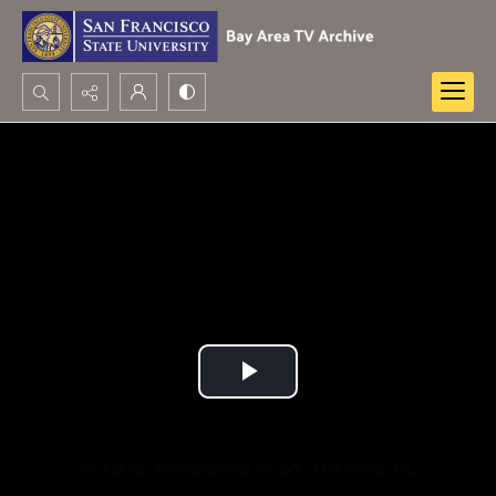
Search...
Advanced search
Play
Video