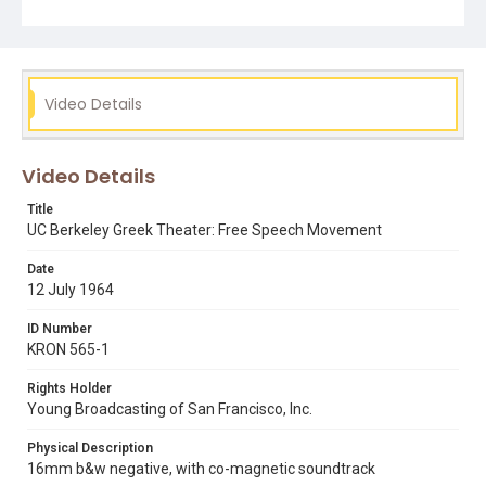
jack weinberg
mario savio
robert a scalapino
uc berkeley
Video Details
Video Details
Title
UC Berkeley Greek Theater: Free Speech Movement
Date
12 July 1964
ID Number
KRON 565-1
Rights Holder
Young Broadcasting of San Francisco, Inc.
Physical Description
16mm b&w negative, with co-magnetic soundtrack