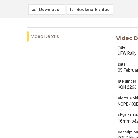
Download
Bookmark video
Video Details
Video D
Title
UFW Rally
Date
05 Februa
ID Number
KQN 2266
Rights Hold
NCPB/KQ
Physical De
16mm b&w 
Description