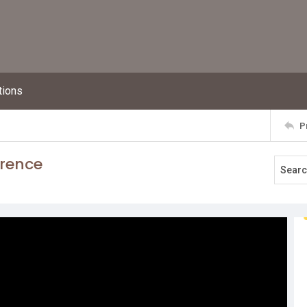
tions
P
erence