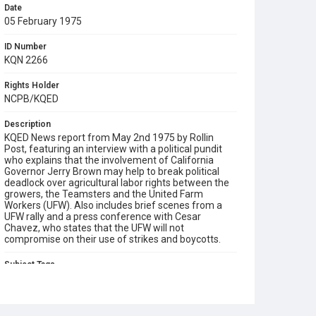
Date
05 February 1975
ID Number
KQN 2266
Rights Holder
NCPB/KQED
Description
KQED News report from May 2nd 1975 by Rollin
Post, featuring an interview with a political pundit
who explains that the involvement of California
Governor Jerry Brown may help to break political
deadlock over agricultural labor rights between the
growers, the Teamsters and the United Farm
Workers (UFW). Also includes brief scenes from a
UFW rally and a press conference with Cesar
Chavez, who states that the UFW will not
compromise on their use of strikes and boycotts.
Subject Tags
cesar chavez
governor jerry brown
hispanic american civil rights
rollin post
teamsters