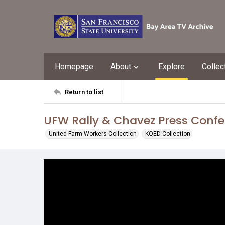
Homepage
About
Explore
Collec
Return to list
UFW Rally & Chavez Press Conf
United Farm Workers Collection
KQED Collection