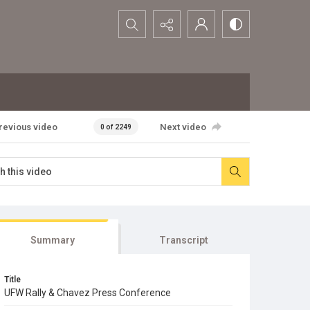
Search...
revious video
Next video
0 of 2249
Summary
Transcript
Title
UFW Rally & Chavez Press Conference