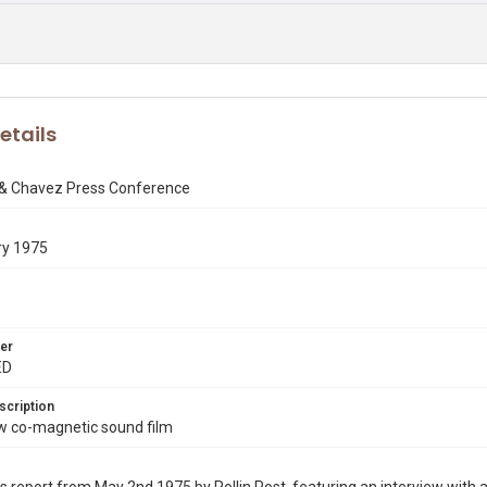
etails
 & Chavez Press Conference
ry 1975
er
ED
scription
co-magnetic sound film