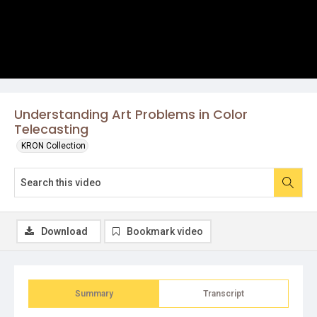
Understanding Art Problems in Color
Telecasting
KRON Collection
Download
Bookmark video
Summary
Transcript