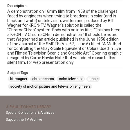
Description
A demonstration on 16mm film from 1958 of the challenges
faced by engineers when trying to broadcast in color (and in
black and white) on television, written and produced by Bill
Wagner for KRON-TV. Wagner's solution is called the
"ChromaCHron" system. Ends with an intertitle: "This has been
a KRON TV ChromaCHron demonstration." It should be noted
that Wagner had an article published in the June 1958 edition
of the Journal of the SMPTE (Vol. 67, Issue 6) titled: "A Method
for Controlling the Gray-Scale Equivalent of Colors Used in Live
and Filmed Television Scenic and Graphic Art." Opening graphic
designed by Carrie Hawks.Note that we added music to this
silent film, for web presentation only.
Subject Tags
bill wagner
chromachron
color television
smpte
society of motion picture and television engineers
J. PAUL LEONARD LIBRARY
Special Collections & Archives
Support the TV Archive