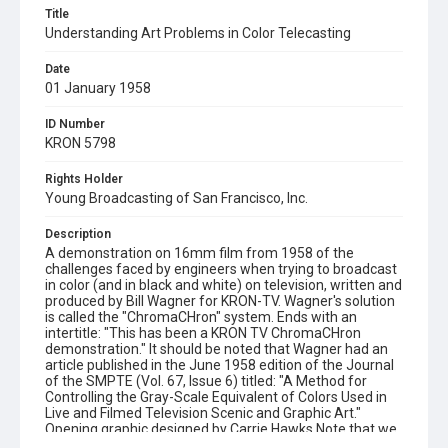
Title
Understanding Art Problems in Color Telecasting
Date
01 January 1958
ID Number
KRON 5798
Rights Holder
Young Broadcasting of San Francisco, Inc.
Description
A demonstration on 16mm film from 1958 of the
challenges faced by engineers when trying to broadcast
in color (and in black and white) on television, written and
produced by Bill Wagner for KRON-TV. Wagner's solution
is called the "ChromaCHron" system. Ends with an
intertitle: "This has been a KRON TV ChromaCHron
demonstration." It should be noted that Wagner had an
article published in the June 1958 edition of the Journal
of the SMPTE (Vol. 67, Issue 6) titled: "A Method for
Controlling the Gray-Scale Equivalent of Colors Used in
Live and Filmed Television Scenic and Graphic Art."
Opening graphic designed by Carrie Hawks.Note that we
added music to this silent film, for web presentation only.