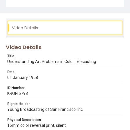
Subject Tags
bill wagner
chromachron
color television
smpte
society of motion picture and television engineers
Video Details
Video Details
Title
Understanding Art Problems in Color Telecasting
Date
01 January 1958
ID Number
KRON 5798
Rights Holder
Young Broadcasting of San Francisco, Inc.
Physical Description
16mm color reversal print, silent