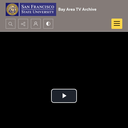
Search...
Advanced search
Play
Video