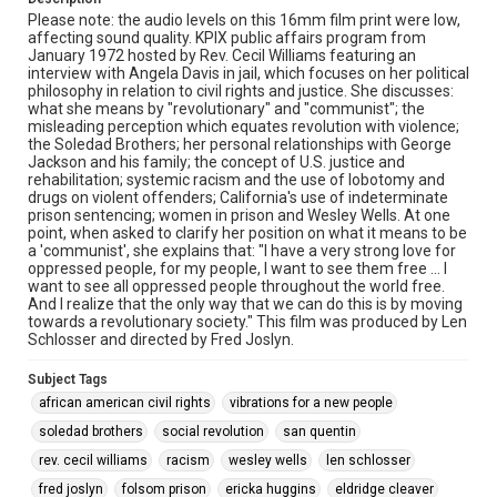
Please note: the audio levels on this 16mm film print were low,
affecting sound quality. KPIX public affairs program from
January 1972 hosted by Rev. Cecil Williams featuring an
interview with Angela Davis in jail, which focuses on her political
philosophy in relation to civil rights and justice. She discusses:
what she means by "revolutionary" and "communist"; the
misleading perception which equates revolution with violence;
the Soledad Brothers; her personal relationships with George
Jackson and his family; the concept of U.S. justice and
rehabilitation; systemic racism and the use of lobotomy and
drugs on violent offenders; California's use of indeterminate
prison sentencing; women in prison and Wesley Wells. At one
point, when asked to clarify her position on what it means to be
a 'communist', she explains that: "I have a very strong love for
oppressed people, for my people, I want to see them free ... I
want to see all oppressed people throughout the world free.
And I realize that the only way that we can do this is by moving
towards a revolutionary society." This film was produced by Len
Schlosser and directed by Fred Joslyn.
Subject Tags
african american civil rights
vibrations for a new people
soledad brothers
social revolution
san quentin
rev. cecil williams
racism
wesley wells
len schlosser
fred joslyn
folsom prison
ericka huggins
eldridge cleaver