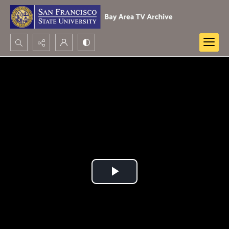
Search...
Advanced search
Play
Video