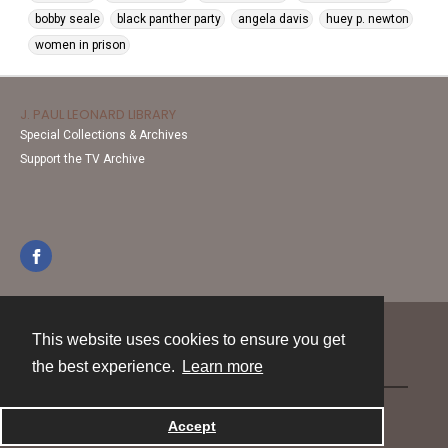
bobby seale
black panther party
angela davis
huey p. newton
women in prison
J. PAUL LEONARD LIBRARY
Special Collections & Archives
Support the TV Archive
This website uses cookies to ensure you get
Contact
the best experience.
Learn more
Powered by
Accept