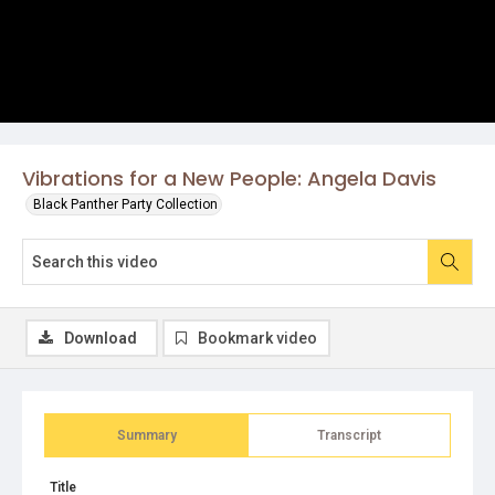
Vibrations for a New People: Angela Davis
Black Panther Party Collection
Download
Bookmark video
Summary
Transcript
Title