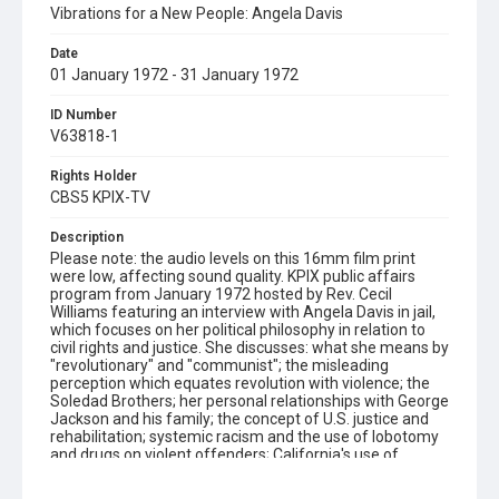
Vibrations for a New People: Angela Davis
Date
01 January 1972 - 31 January 1972
ID Number
V63818-1
Rights Holder
CBS5 KPIX-TV
Description
Please note: the audio levels on this 16mm film print
were low, affecting sound quality. KPIX public affairs
program from January 1972 hosted by Rev. Cecil
Williams featuring an interview with Angela Davis in jail,
which focuses on her political philosophy in relation to
civil rights and justice. She discusses: what she means by
"revolutionary" and "communist"; the misleading
perception which equates revolution with violence; the
Soledad Brothers; her personal relationships with George
Jackson and his family; the concept of U.S. justice and
rehabilitation; systemic racism and the use of lobotomy
and drugs on violent offenders; California's use of
indeterminate prison sentencing; women in prison and
Wesley Wells. At one point, when asked to clarify her