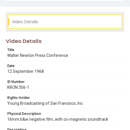
film scanner.
Subject Tags
alameda county courthouse
black panther party
Video Details
dave valentine
huey p. newton
john frey
walter newton
Video Details
Title
Walter Newton Press Conference
Date
12 September 1968
ID Number
KRON 356-1
Rights Holder
Young Broadcasting of San Francisco, Inc.
Physical Description
16mm b&w negative film, with co-magnetic soundtrack
Description