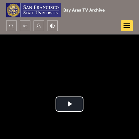
Search...
Advanced search
Play
Video