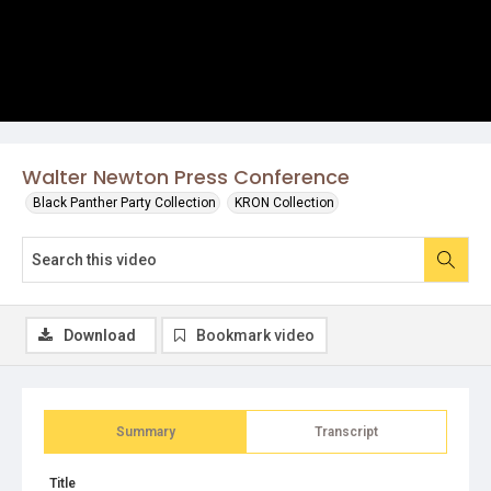
Walter Newton Press Conference
Black Panther Party Collection
KRON Collection
Download
Bookmark video
Summary
Transcript
Title