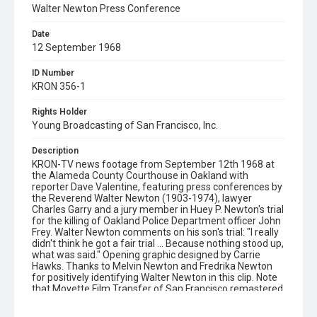
Walter Newton Press Conference
Date
12 September 1968
ID Number
KRON 356-1
Rights Holder
Young Broadcasting of San Francisco, Inc.
Description
KRON-TV news footage from September 12th 1968 at
the Alameda County Courthouse in Oakland with
reporter Dave Valentine, featuring press conferences by
the Reverend Walter Newton (1903-1974), lawyer
Charles Garry and a jury member in Huey P. Newton's trial
for the killing of Oakland Police Department officer John
Frey. Walter Newton comments on his son's trial: "I really
didn't think he got a fair trial ... Because nothing stood up,
what was said." Opening graphic designed by Carrie
Hawks. Thanks to Melvin Newton and Fredrika Newton
for positively identifying Walter Newton in this clip. Note
that Movette Film Transfer of San Francisco remastered
a 16mm negative print of this film in December 2018 in
2K resolution (2048x1556 pixels), using a Lasergraphics