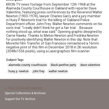
KRON-TV news footage from September 12th 1968 at the
Alameda County Courthouse in Oakland with reporter Dave
Valentine, featuring press conferences by the Reverend Walter
Newton (1903-1974), lawyer Charles Garry and a jury member
in Huey P. Newton's trial for the killing of Oakland Police
Department officer John Frey. Walter Newton comments on his
son's trial: "I really didn't think he got a fair trial ... Because
nothing stood up, what was said." Opening graphic designed by
Carrie Hawks. Thanks to Melvin Newton and Fredrika Newton
for positively identifying Walter Newton in this clip. Note that
Movette Film Transfer of San Francisco remastered a 16mm
negative print of this film in December 2018 in 2K resolution
(2048x1556 pixels), using a Lasergraphics film scanner.
Subject Tags
alameda county courthouse
black panther party
dave valentine
huey p. newton
john frey
walter newton
J. PAUL LEONARD LIBRARY
Special Collections & Archives
Support the TV Archive