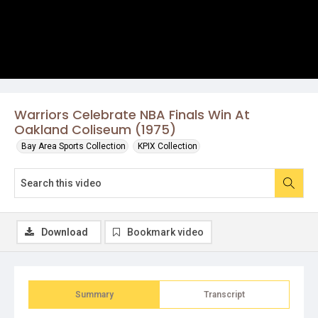
Warriors Celebrate NBA Finals Win At
Oakland Coliseum (1975)
Bay Area Sports Collection
KPIX Collection
Download
Bookmark video
Summary
Transcript