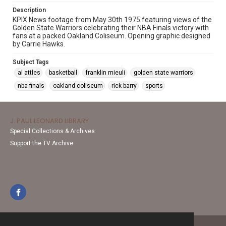
Description
KPIX News footage from May 30th 1975 featuring views of the
Golden State Warriors celebrating their NBA Finals victory with
fans at a packed Oakland Coliseum. Opening graphic designed
by Carrie Hawks.
Subject Tags
al attles
basketball
franklin mieuli
golden state warriors
nba finals
oakland coliseum
rick barry
sports
J. PAUL LEONARD LIBRARY
Special Collections & Archives
Support the TV Archive