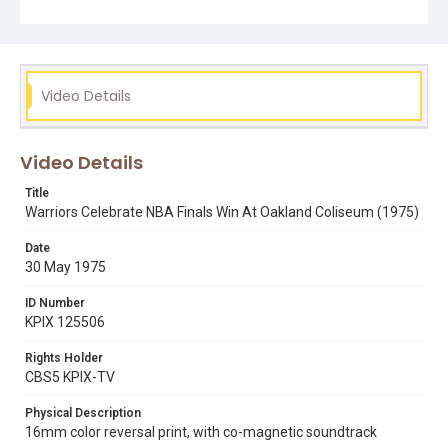
Video Details
Video Details
Title
Warriors Celebrate NBA Finals Win At Oakland Coliseum (1975)
Date
30 May 1975
ID Number
KPIX 125506
Rights Holder
CBS5 KPIX-TV
Physical Description
16mm color reversal print, with co-magnetic soundtrack