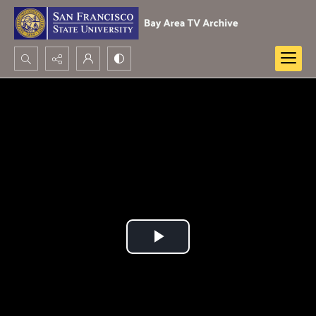
Search...
Advanced search
Play
Video