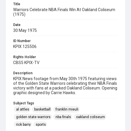
Title
Warriors Celebrate NBA Finals Win At Oakland Coliseum
(1975)
Date
30 May 1975
ID Number
KPIX 125506
Rights Holder
CBS5 KPIX-TV
Description
KPIX News footage from May 30th 1975 featuring views
of the Golden State Warriors celebrating their NBA Finals
victory with fans at a packed Oakland Coliseum. Opening
graphic designed by Carrie Hawks.
Subject Tags
al attles
basketball
franklin mieuli
golden state warriors
nba finals
oakland coliseum
rick barry
sports