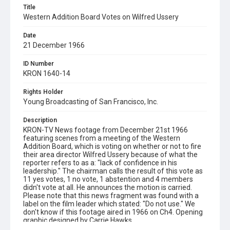
Title
Western Addition Board Votes on Wilfred Ussery
Date
21 December 1966
ID Number
KRON 1640-14
Rights Holder
Young Broadcasting of San Francisco, Inc.
Description
KRON-TV News footage from December 21st 1966
featuring scenes from a meeting of the Western
Addition Board, which is voting on whether or not to fire
their area director Wilfred Ussery because of what the
reporter refers to as a: "lack of confidence in his
leadership." The chairman calls the result of this vote as
11 yes votes, 1 no vote, 1 abstention and 4 members
didn't vote at all. He announces the motion is carried.
Please note that this news fragment was found with a
label on the film leader which stated: "Do not use." We
don't know if this footage aired in 1966 on Ch4. Opening
graphic designed by Carrie Hawks.