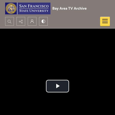
Search...
Advanced search
Play
Video