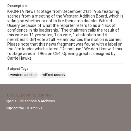
Description
KRON-TV News footage from December 21st 1966 featuring
scenes from a meeting of the Western Addition Board, which is
voting on whether or not to fire their area director Wilfred
Ussery because of what the reporter refers to as a: "lack of
confidence in his leadership." The chairman calls the result of
this vote as 11 yes votes, 1 no vote, 1 abstention and 4
members didn't vote at all. He announces the motion is carried.
Please note that this news fragment was found with a label on
the film leader which stated: "Do not use." We don't know if this
footage aired in 1966 on Ch4. Opening graphic designed by
Carrie Hawks.
Subject Tags
western addition
wilfred ussery
J. PAUL LEONARD LIBRARY
Special Collections & Archives
Support the TV Archive