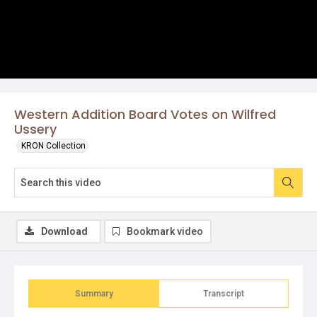
Western Addition Board Votes on Wilfred
Ussery
KRON Collection
Download
Bookmark video
Summary
Transcript