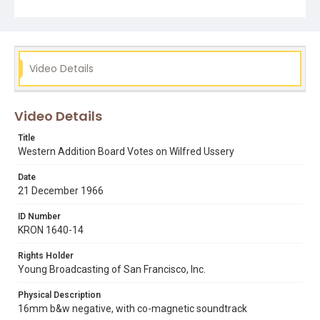
Subject Tags
western addition
wilfred ussery
Video Details
Video Details
Title
Western Addition Board Votes on Wilfred Ussery
Date
21 December 1966
ID Number
KRON 1640-14
Rights Holder
Young Broadcasting of San Francisco, Inc.
Physical Description
16mm b&w negative, with co-magnetic soundtrack