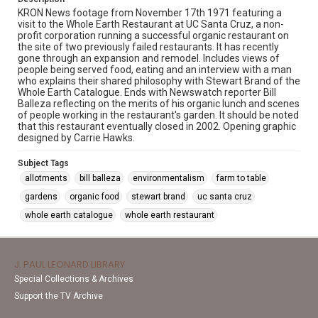
KRON News footage from November 17th 1971 featuring a
visit to the Whole Earth Restaurant at UC Santa Cruz, a non-
profit corporation running a successful organic restaurant on
the site of two previously failed restaurants. It has recently
gone through an expansion and remodel. Includes views of
people being served food, eating and an interview with a man
who explains their shared philosophy with Stewart Brand of the
Whole Earth Catalogue. Ends with Newswatch reporter Bill
Balleza reflecting on the merits of his organic lunch and scenes
of people working in the restaurant's garden. It should be noted
that this restaurant eventually closed in 2002. Opening graphic
designed by Carrie Hawks.
Subject Tags
allotments
bill balleza
environmentalism
farm to table
gardens
organic food
stewart brand
uc santa cruz
whole earth catalogue
whole earth restaurant
J. PAUL LEONARD LIBRARY
Special Collections & Archives
Support the TV Archive