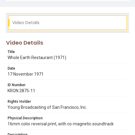
Subject Tags
allotments
bill balleza
environmentalism
farm to table
Video Details
gardens
organic food
stewart brand
uc santa cruz
whole earth catalogue
whole earth restaurant
Video Details
Title
Whole Earth Restaurant (1971)
Date
17 November 1971
ID Number
KRON 2875-11
Rights Holder
Young Broadcasting of San Francisco, Inc.
Physical Description
16mm color reversal print, with co-magnetic soundtrack
Description