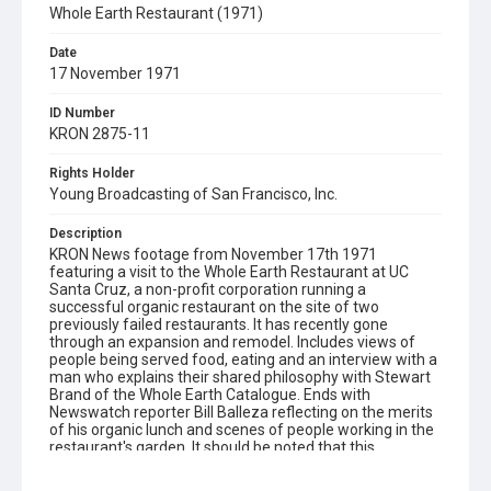
Whole Earth Restaurant (1971)
Date
17 November 1971
ID Number
KRON 2875-11
Rights Holder
Young Broadcasting of San Francisco, Inc.
Description
KRON News footage from November 17th 1971
featuring a visit to the Whole Earth Restaurant at UC
Santa Cruz, a non-profit corporation running a
successful organic restaurant on the site of two
previously failed restaurants. It has recently gone
through an expansion and remodel. Includes views of
people being served food, eating and an interview with a
man who explains their shared philosophy with Stewart
Brand of the Whole Earth Catalogue. Ends with
Newswatch reporter Bill Balleza reflecting on the merits
of his organic lunch and scenes of people working in the
restaurant's garden. It should be noted that this
restaurant eventually closed in 2002. Opening graphic
designed by Carrie Hawks.