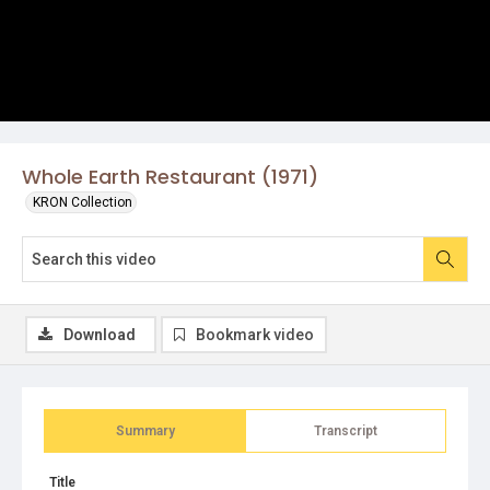
Whole Earth Restaurant (1971)
KRON Collection
Download
Bookmark video
Summary
Transcript
Title