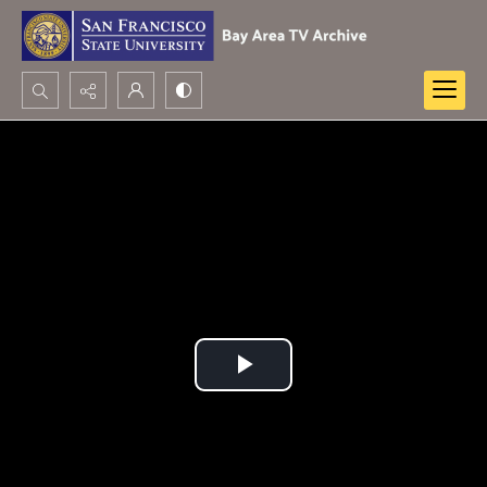
Search...
Advanced search
Play
Video