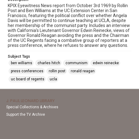
KPIX Eyewitness News report from October 3rd 1969 by Rollin
Post and Ben Williams at the UC Extension Center in San
Francisco, featuring the political conflict over whether Angela
Davis will be permitted to continue teaching at UCLA, despite
her membership of the communist party. Includes an interview
with California's Lieutenant Governor Edwin Reinecke, views of
Governor Ronald Reagan avoiding the press and the Chairman
of the UC Regents facing a combative group of reporters at a
press conference, where he refuses to answer any questions.
Subject Tags
ben williams
charles hitch
communism
edwin reinecke
press conferences
rollin post
ronald reagan
uc board of regents
ucla
J. PAUL LEONARD LIBRARY
Special Collections & Archives
Support the TV Archive