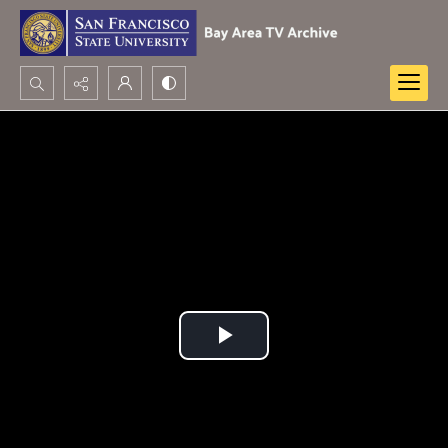
Search...
Advanced search
Play
Video