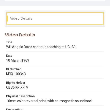
ben williams
charles hitch
communism
edwin reinecke
press conferences
rollin post
ronald reagan
uc board of regents
ucla
Video Details
Video Details
Title
Will Angela Davis continue teaching at UCLA?
Date
10 March 1969
ID Number
KPIX 100343
Rights Holder
CBS5 KPIX-TV
Physical Description
16mm color reversal print, with co-magnetic soundtrack
Description