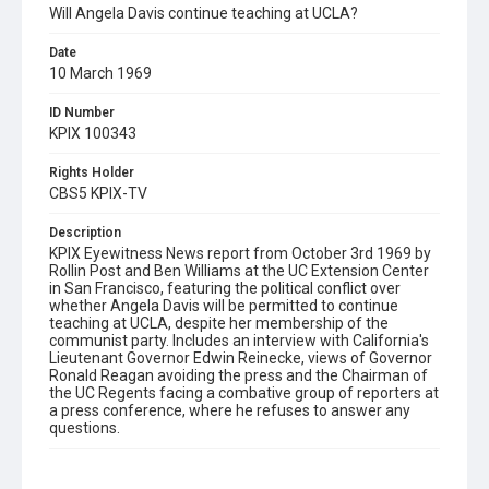
Will Angela Davis continue teaching at UCLA?
Date
10 March 1969
ID Number
KPIX 100343
Rights Holder
CBS5 KPIX-TV
Description
KPIX Eyewitness News report from October 3rd 1969 by
Rollin Post and Ben Williams at the UC Extension Center
in San Francisco, featuring the political conflict over
whether Angela Davis will be permitted to continue
teaching at UCLA, despite her membership of the
communist party. Includes an interview with California's
Lieutenant Governor Edwin Reinecke, views of Governor
Ronald Reagan avoiding the press and the Chairman of
the UC Regents facing a combative group of reporters at
a press conference, where he refuses to answer any
questions.
Subject Tags