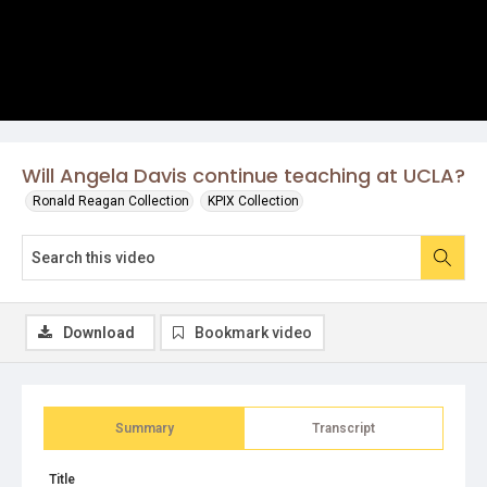
Will Angela Davis continue teaching at UCLA?
Ronald Reagan Collection
KPIX Collection
Download
Bookmark video
Summary
Transcript
Title